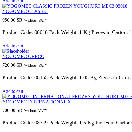
Add to cart
YOGOMEC CLASSIC
950.00
SR
"without VAT"
Product Code: 08018 Pack Weight: 1 Kg Pieces in Carton: 
Add to cart
YOGOMEC GRECO
720.00
SR
"without VAT"
Product Code: 08155 Pack Weight: 1.05 Kg Pieces in Carto
Add to cart
YOGOMEC INTERNATIONAL X
700.00
SR
"without VAT"
Product Code: 08349 Pack Weight: 1.6 Kg Pieces in Carton: