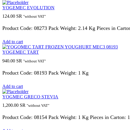
YOGEMEC EVOLUTION
124.00
SR
"without VAT"
Product Code: 08273 Pack Weight: 2.14 Kg Pieces in Carton
Add to cart
YOGEMEC TART
940.00
SR
"without VAT"
Product Code: 08193 Pack Weight: 1 Kg
Add to cart
YOGMEC GRECO STEVIA
1,200.00
SR
"without VAT"
Product Code: 08154 Pack Weight: 1 Kg Pieces in Carton: 