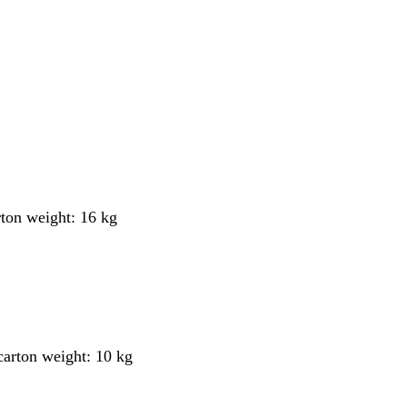
rton weight: 16 kg
 carton weight: 10 kg