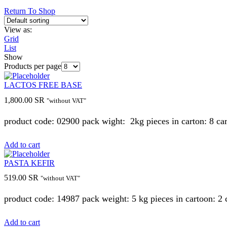
Return To Shop
View as:
Grid
List
Show
Products per page
LACTOS FREE BASE
1,800.00
SR
"without VAT"
product code: 02900 pack wight: 2kg pieces in carton: 8 ca
Add to cart
PASTA KEFIR
519.00
SR
"without VAT"
product code: 14987 pack weight: 5 kg pieces in cartoon: 2
Add to cart