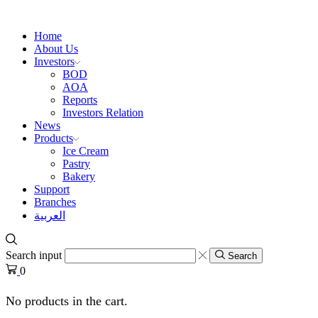
Home
About Us
Investors
BOD
AOA
Reports
Investors Relation
News
Products
Ice Cream
Pastry
Bakery
Support
Branches
العربية
Search input
Search
0
No products in the cart.