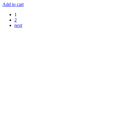
Add to cart
1
2
next