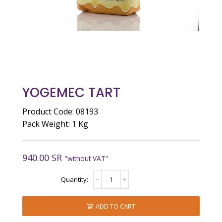
YOGEMEC TART
Product Code: 08193
Pack Weight: 1 Kg
940.00
SR
"without VAT"
YOGEMEC
TART
quantity
ADD TO CART