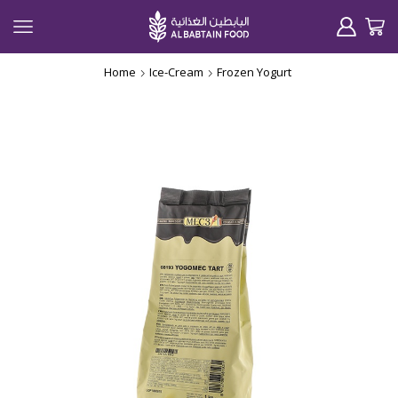
Home
Ice-Cream
Frozen Yogurt