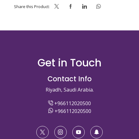
Share this Product:
Get in Touch
Contact Info
Riyadh, Saudi Arabia.
+966112020500
+966112020500