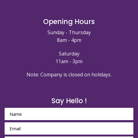
Opening Hours
Sunday - Thursday
8am - 4pm
Saturday
11am - 3pm
Note: Company is closed on holidays.
Say Hello !