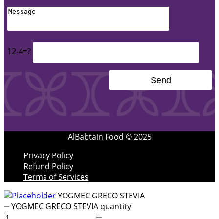
12-4=?
AlBabtain Food © 2025
Privacy Policy
Refund Policy
Terms of Services
YOGMEC GRECO STEVIA
YOGMEC GRECO STEVIA quantity