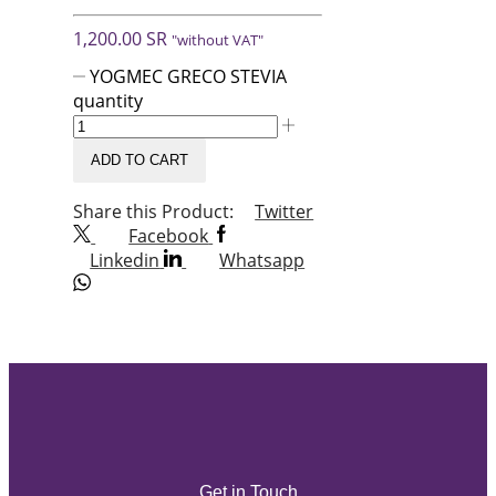
1,200.00
SR
"without VAT"
YOGMEC GRECO STEVIA
quantity
ADD TO CART
Share this Product:
Twitter
Facebook
Linkedin
Whatsapp
Get in Touch