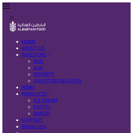
HOME
ABOUT US
INVESTORS
BOD
AOA
REPORTS
INVESTORS RELATION
NEWS
PRODUCTS
ICE CREAM
PASTRY
BAKERY
SUPPORT
BRANCHES