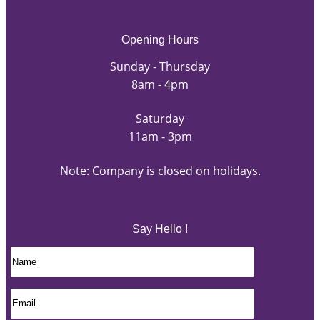
Opening Hours
Sunday - Thursday
8am - 4pm
Saturday
11am - 3pm
Note: Company is closed on holidays.
Say Hello !