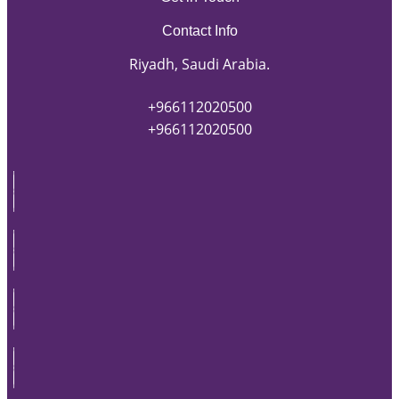
Contact Info
Riyadh, Saudi Arabia.
+966112020500
+966112020500