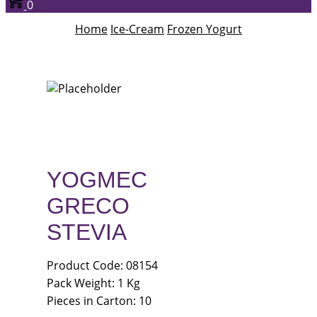
0
Home
Ice-Cream
Frozen Yogurt
YOGMEC
GRECO
STEVIA
Product Code: 08154
Pack Weight: 1 Kg
Pieces in Carton: 10