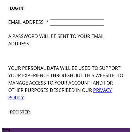
LOG IN
EMAIL ADDRESS
*
A PASSWORD WILL BE SENT TO YOUR EMAIL
ADDRESS.
YOUR PERSONAL DATA WILL BE USED TO SUPPORT
YOUR EXPERIENCE THROUGHOUT THIS WEBSITE, TO
MANAGE ACCESS TO YOUR ACCOUNT, AND FOR
OTHER PURPOSES DESCRIBED IN OUR
PRIVACY
POLICY
.
REGISTER