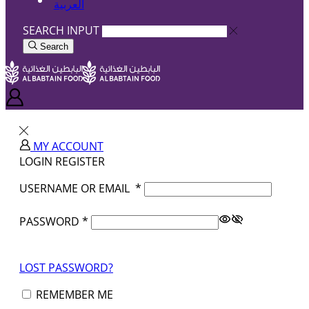
العربية
SEARCH INPUT
Search
MY ACCOUNT
LOGIN
REGISTER
USERNAME OR EMAIL
*
PASSWORD
*
LOST PASSWORD?
REMEMBER ME