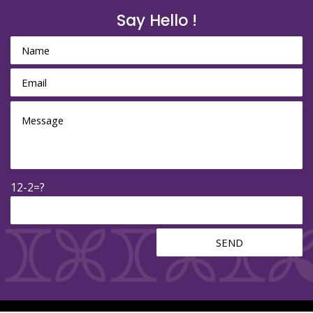
Say Hello !
12-2=?