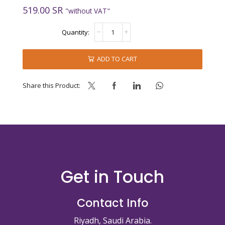
519.00
SR
"without VAT"
PASTA
KEFIR
quantity
ADD TO CART
Share this Product:
Get in Touch
Contact Info
Riyadh, Saudi Arabia.