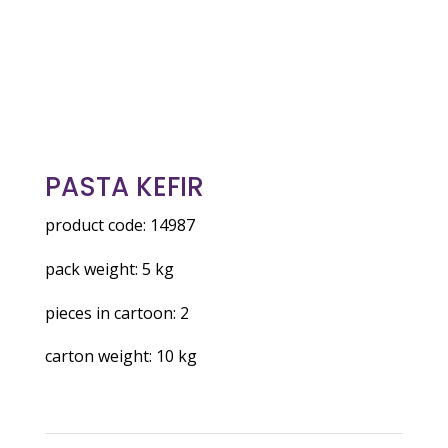
PASTA KEFIR
product code: 14987
pack weight: 5 kg
pieces in cartoon: 2
carton weight: 10 kg