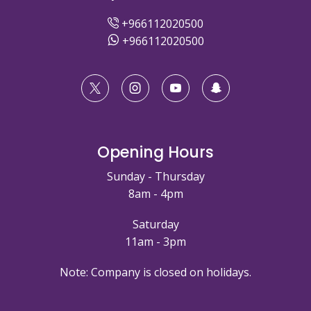
+966112020500
+966112020500
Opening Hours
Sunday - Thursday
8am - 4pm
Saturday
11am - 3pm
Note: Company is closed on holidays.