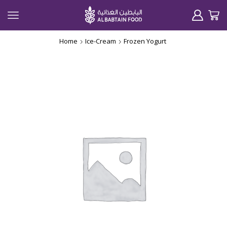
Home
Ice-Cream
Frozen Yogurt