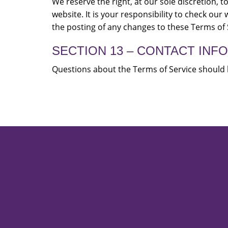
We reserve the right, at our sole discretion,
website. It is your responsibility to check our
the posting of any changes to these Terms of 
SECTION 13 – CONTACT INF
Questions about the Terms of Service should 