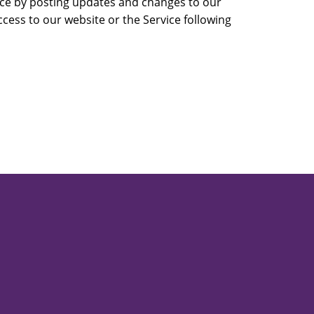
vice by posting updates and changes to our
ccess to our website or the Service following