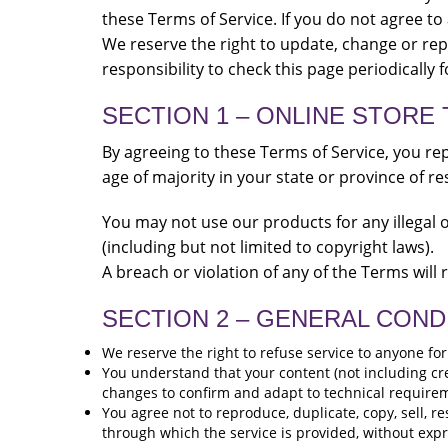
these Terms of Service. If you do not agree to
We reserve the right to update, change or rep
responsibility to check this page periodically 
SECTION 1 – ONLINE STORE
By agreeing to these Terms of Service, you rep
age of majority in your state or province of r
You may not use our products for any illegal o
(including but not limited to copyright laws).
A breach or violation of any of the Terms will
SECTION 2 – GENERAL COND
We reserve the right to refuse service to anyone fo
You understand that your content (not including cr
changes to confirm and adapt to technical requirem
You agree not to reproduce, duplicate, copy, sell, re
through which the service is provided, without exp