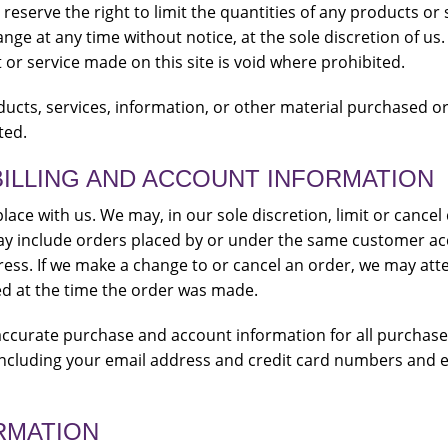
reserve the right to limit the quantities of any products or s
nge at any time without notice, at the sole discretion of us
 or service made on this site is void where prohibited.
ducts, services, information, or other material purchased o
ted.
BILLING AND ACCOUNT INFORMATION
lace with us. We may, in our sole discretion, limit or cance
ay include orders placed by or under the same customer ac
ress. If we make a change to or cancel an order, we may atte
d at the time the order was made.
accurate purchase and account information for all purchas
ncluding your email address and credit card numbers and e
RMATION