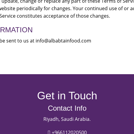
 to update, change or replace any part of these Terms of Ser
 website periodically for changes. Your continued use of or a
Service constitutes acceptance of those changes.
ORMATION
be sent to us at info@albabtainfood.com
Get in Touch
Contact Info
Riyadh, Saudi Arabia.
+966112020500