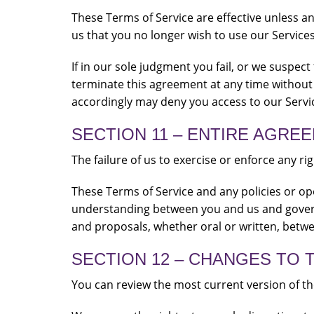
These Terms of Service are effective unless a
us that you no longer wish to use our Services
If in our sole judgment you fail, or we suspec
terminate this agreement at any time without 
accordingly may deny you access to our Servic
SECTION 11 – ENTIRE AGRE
The failure of us to exercise or enforce any ri
These Terms of Service and any policies or ope
understanding between you and us and gover
and proposals, whether oral or written, betwee
SECTION 12 – CHANGES TO 
You can review the most current version of the