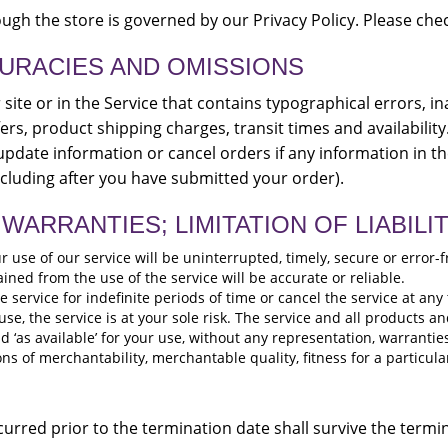
gh the store is governed by our Privacy Policy. Please chec
CURACIES AND OMISSIONS
ite or in the Service that contains typographical errors, i
ers, product shipping charges, transit times and availability
pdate information or cancel orders if any information in th
ncluding after you have submitted your order).
WARRANTIES; LIMITATION OF LIABILI
use of our service will be uninterrupted, timely, secure or error-f
ned from the use of the service will be accurate or reliable.
ervice for indefinite periods of time or cancel the service at any 
 use, the service is at your sole risk. The service and all products 
nd ‘as available’ for your use, without any representation, warrantie
ons of merchantability, merchantable quality, fitness for a particula
incurred prior to the termination date shall survive the term