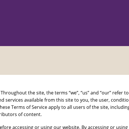
Throughout the site, the terms “we”, “us” and “our” refer
and services available from this site to you, the user, condi
hese Terms of Service apply to all users of the site, includ
ibutors of content.
efore accessing or using our website. By accessing or using 