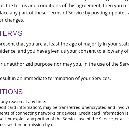
 all the terms and conditions of this agreement, then you m
lace any part of these Terms of Service by posting updates a
for changes.
 TERMS
resent that you are at least the age of majority in your stat
esidence, and you have given us your consent to allow any o
r unauthorized purpose nor may you, in the use of the Servic
 result in an immediate termination of your Services.
ITIONS
r any reason at any time.
edit card information), may be transferred unencrypted and involve
ents of connecting networks or devices. Credit card information is
sell, or exploit any portion of the Service, use of the Service, or ac
ress written permission by us.