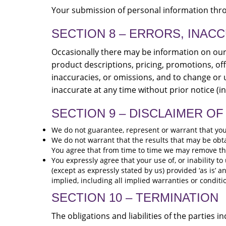
Your submission of personal information throu
SECTION 8 – ERRORS, INAC
Occasionally there may be information on our s
product descriptions, pricing, promotions, off
inaccuracies, or omissions, and to change or u
inaccurate at any time without prior notice (i
SECTION 9 – DISCLAIMER OF 
We do not guarantee, represent or warrant that your 
We do not warrant that the results that may be obtai
You agree that from time to time we may remove the s
You expressly agree that your use of, or inability to
(except as expressly stated by us) provided ‘as is’ a
implied, including all implied warranties or conditi
SECTION 10 – TERMINATION
The obligations and liabilities of the parties 