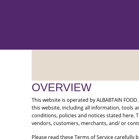
OVERVIEW
This website is operated by ALBABTAIN FOOD. 
this website, including all information, tools 
conditions, policies and notices stated here. T
vendors, customers, merchants, and/ or contr
Please read these Terms of Service carefully b