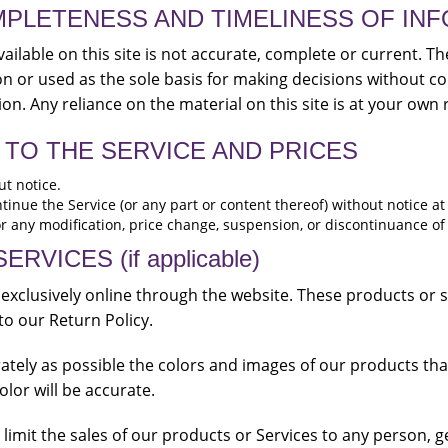
MPLETENESS AND TIMELINESS OF IN
ilable on this site is not accurate, complete or current. The
on or used as the sole basis for making decisions without c
n. Any reliance on the material on this site is at your own r
 TO THE SERVICE AND PRICES
ut notice.
tinue the Service (or any part or content thereof) without notice at
for any modification, price change, suspension, or discontinuance of
VICES (if applicable)
 exclusively online through the website. These products or 
to our Return Policy.
ately as possible the colors and images of our products th
lor will be accurate.
o limit the sales of our products or Services to any person, 