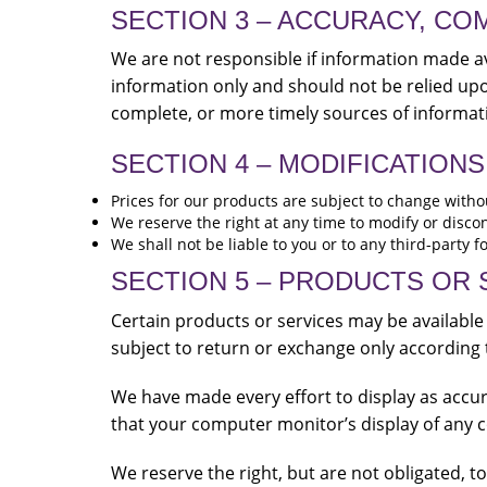
SECTION 3 – ACCURACY, CO
We are not responsible if information made ava
information only and should not be relied up
complete, or more timely sources of informatio
SECTION 4 – MODIFICATIONS
Prices for our products are subject to change witho
We reserve the right at any time to modify or discon
We shall not be liable to you or to any third-party 
SECTION 5 – PRODUCTS OR SER
Certain products or services may be available
subject to return or exchange only according 
We have made every effort to display as accur
that your computer monitor’s display of any co
We reserve the right, but are not obligated, t