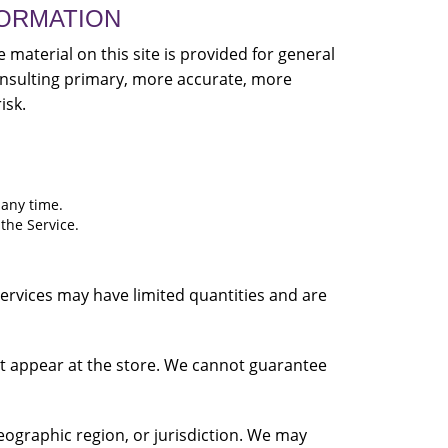
FORMATION
 material on this site is provided for general
onsulting primary, more accurate, more
isk.
 any time.
 the Service.
services may have limited quantities and are
at appear at the store. We cannot guarantee
geographic region, or jurisdiction. We may