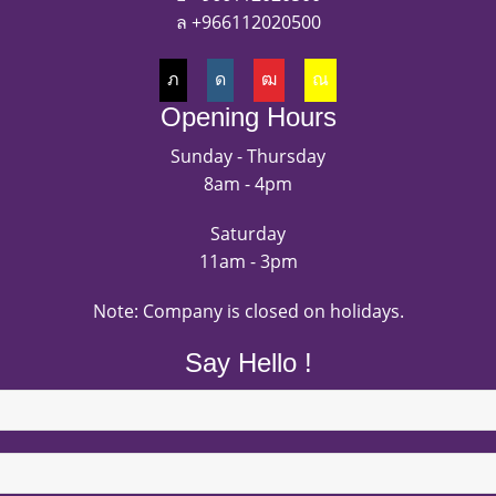
+966112020500
Opening Hours
Sunday - Thursday
8am - 4pm
Saturday
11am - 3pm
Note: Company is closed on holidays.
Say Hello !