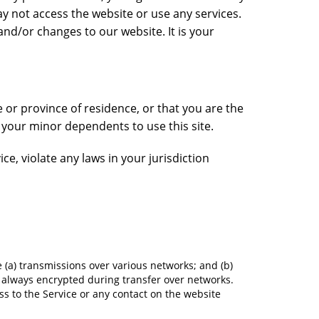
ay not access the website or use any services.
nd/or changes to our website. It is your
e or province of residence, or that you are the
f your minor dependents to use this site.
e, violate any laws in your jurisdiction
 (a) transmissions over various networks; and (b)
 always encrypted during transfer over networks.
cess to the Service or any contact on the website