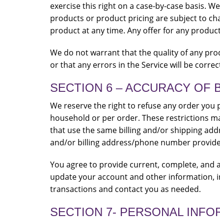
exercise this right on a case-by-case basis. We 
products or product pricing are subject to cha
product at any time. Any offer for any product
We do not warrant that the quality of any pro
or that any errors in the Service will be correc
SECTION 6 – ACCURACY OF 
We reserve the right to refuse any order you p
household or per order. These restrictions m
that use the same billing and/or shipping add
and/or billing address/phone number provide
You agree to provide current, complete, and 
update your account and other information, i
transactions and contact you as needed.
SECTION 7- PERSONAL INFO