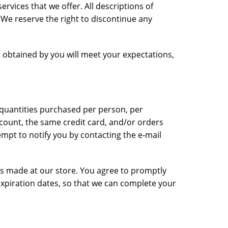
ervices that we offer. All descriptions of
. We reserve the right to discontinue any
r obtained by you will meet your expectations,
l quantities purchased per person, per
count, the same credit card, and/or orders
mpt to notify you by contacting the e‑mail
es made at our store. You agree to promptly
xpiration dates, so that we can complete your