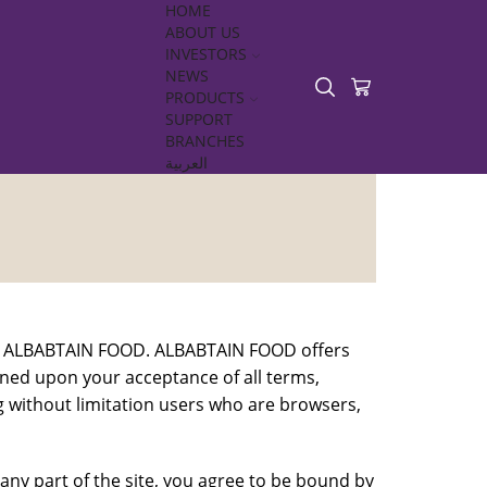
HOME
ABOUT US
INVESTORS
NEWS
PRODUCTS
SUPPORT
BRANCHES
العربية
 to ALBABTAIN FOOD. ALBABTAIN FOOD offers
tioned upon your acceptance of all terms,
ing without limitation users who are browsers,
any part of the site, you agree to be bound by