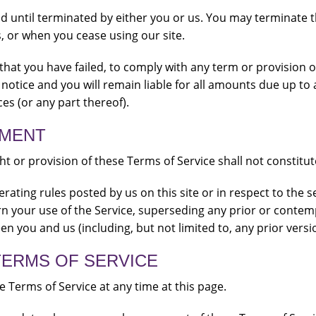
nd until terminated by either you or us. You may terminate t
, or when you cease using our site.
t that you have failed, to comply with any term or provision 
notice and you will remain liable for all amounts due up to 
es (or any part thereof).
EMENT
ght or provision of these Terms of Service shall not constitut
rating rules posted by us on this site or in respect to the 
n your use of the Service, superseding any prior or cont
n you and us (including, but not limited to, any prior versi
TERMS OF SERVICE
 Terms of Service at any time at this page.