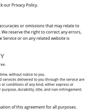
k our Privacy Policy.
naccuracies or omissions that may relate to
. We reserve the right to correct any errors,
e Service or on any related website is
TY
ree.
time, without notice to you.
and services delivered to you through the service are
s or conditions of any kind, either express or
r purpose, durability, title, and non-infringement.
ination of this agreement for all purposes.