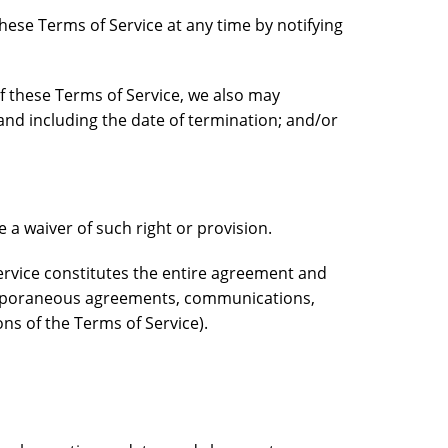
hese Terms of Service at any time by notifying
of these Terms of Service, we also may
and including the date of termination; and/or
e a waiver of such right or provision.
service constitutes the entire agreement and
emporaneous agreements, communications,
ons of the Terms of Service).