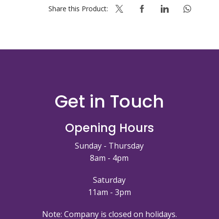
Share this Product:
Get in Touch
Opening Hours
Sunday - Thursday
8am - 4pm
Saturday
11am - 3pm
Note: Company is closed on holidays.