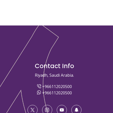
Contact Info
Riyadh, Saudi Arabia.
+966112020500
+966112020500