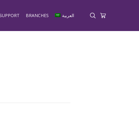
SUPPORT
BRANCHES
العربية