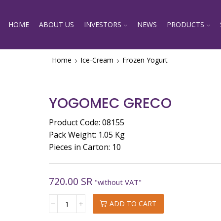
HOME
ABOUT US
INVESTORS
NEWS
PRODUCTS
Home
Ice-Cream
Frozen Yogurt
YOGOMEC GRECO
Product Code: 08155
Pack Weight: 1.05 Kg
Pieces in Carton: 10
720.00
SR
"without VAT"
YOGOMEC
ADD TO CART
GRECO
quantity