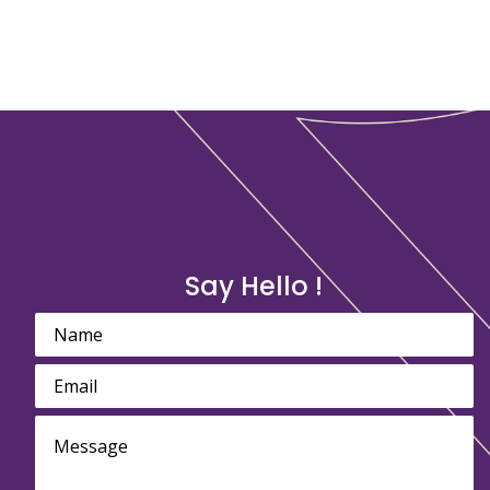
Say Hello !