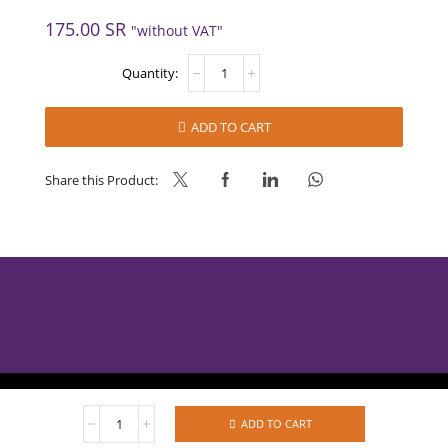
175.00
SR
"without VAT"
WHITE
COCONUT
FILLING
-
ADD TO CART
AMBC
J
quantity
Share this Product:
AlBabtain Food © 2025
WHITE
ADD TO CART
COCONUT
Privacy Policy
Refund Policy
Terms of Services