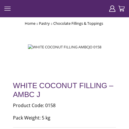
Home
Pastry
Chocolate Fillings & Toppings
WHITE COCONUT FILLING –
AMBC J
Product Code: 0158
Pack Weight: 5 kg