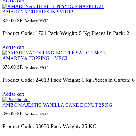
Add to cart
AMARENA CHERIES IN SYRUP
300.00
SR
"without VAT"
Product Code: 1721 Pack Weight: 5 Kg Pieces In Pack: 2
Add to cart
AMARENA TOPPING – MEC3
378.00
SR
"without VAT"
Product Code: 24013 Pack Weight: 1 kg Pieces in Carton: 6
Add to cart
AMBC MAJESTIC VANILLA CAKE DONUT 25 KG
350.00
SR
"without VAT"
Product Code: 03030 Pack Weight: 25 KG