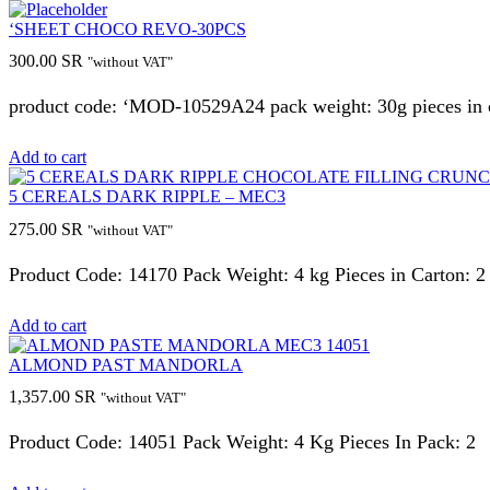
‘SHEET CHOCO REVO-30PCS
300.00
SR
"without VAT"
product code: ‘MOD-10529A24 pack weight: 30g pieces in c
Add to cart
5 CEREALS DARK RIPPLE – MEC3
275.00
SR
"without VAT"
Product Code: 14170 Pack Weight: 4 kg Pieces in Carton: 2
Add to cart
ALMOND PAST MANDORLA
1,357.00
SR
"without VAT"
Product Code: 14051 Pack Weight: 4 Kg Pieces In Pack: 2