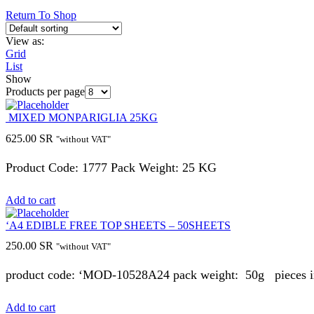
Return To Shop
View as:
Grid
List
Show
Products per page
MIXED MONPARIGLIA 25KG
625.00
SR
"without VAT"
Product Code: 1777 Pack Weight: 25 KG
Add to cart
‘A4 EDIBLE FREE TOP SHEETS – 50SHEETS
250.00
SR
"without VAT"
product code: ‘MOD-10528A24 pack weight: 50g pieces in 
Add to cart