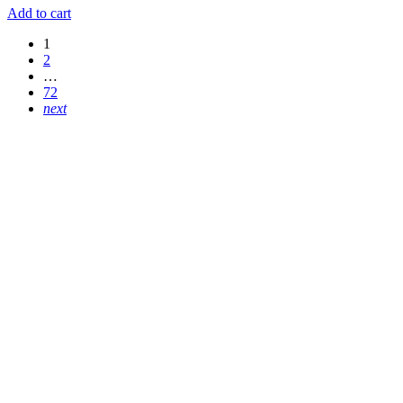
Add to cart
1
2
…
72
next