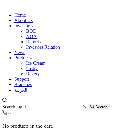
Home
About Us
Investors
BOD
AOA
Reports
Investors Relation
News
Products
Ice Cream
Pastry
Bakery
Support
Branches
العربية
Search input
Search
0
No products in the cart.