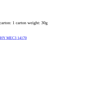
arton: 1 carton weight: 30g