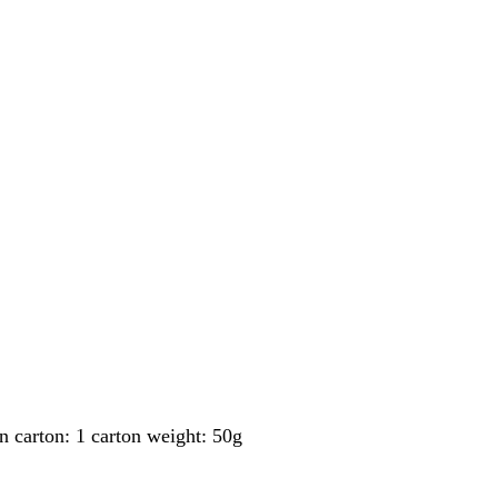
carton: 1 carton weight: 50g