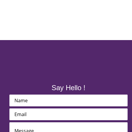
Say Hello !