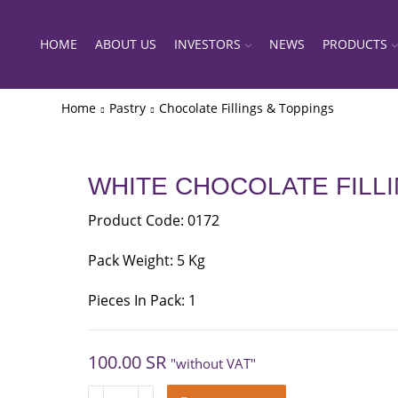
HOME
ABOUT US
INVESTORS
NEWS
PRODUCTS
Home
Pastry
Chocolate Fillings & Toppings
WHITE CHOCOLATE FILL
Product Code: 0172
Pack Weight: 5 Kg
Pieces In Pack: 1
100.00
SR
"without VAT"
WHITE