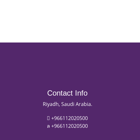
Contact Info
Riyadh, Saudi Arabia.
+966112020500
+966112020500