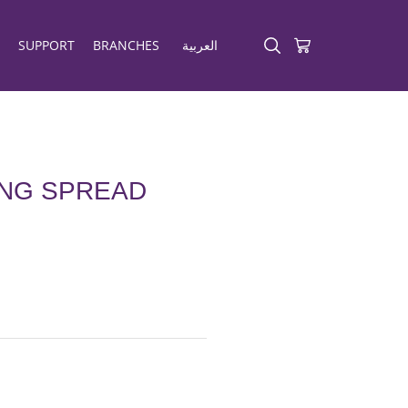
SUPPORT
BRANCHES
العربية
ING SPREAD