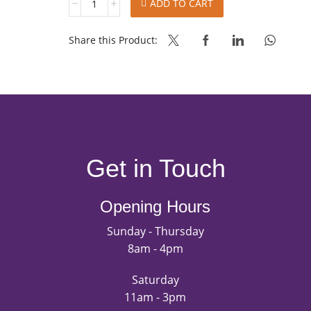
ADD TO CART
CHOCOLATE
FILLING
SPREAD
Share this Product:
quantity
Get in Touch
Opening Hours
Sunday - Thursday
8am - 4pm
Saturday
11am - 3pm