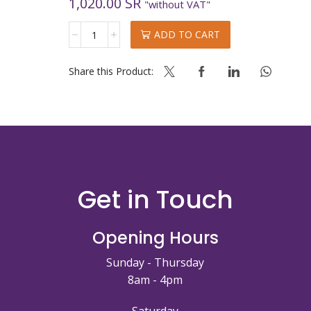
1,020.00
SR
"without VAT"
VANILLA
ADD TO CART
MUG
CAKE
quantity
Share this Product:
Get in Touch
Opening Hours
Sunday - Thursday
8am - 4pm