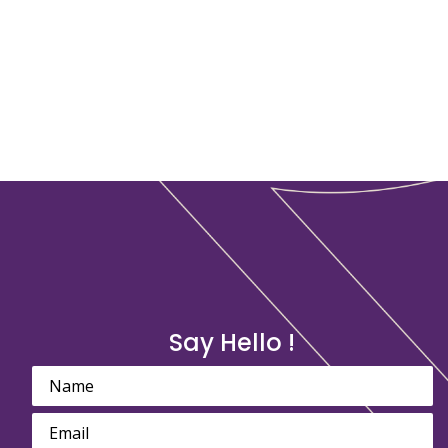
Say Hello !