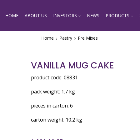
HOME
ABOUT US
INVESTORS
NEWS
PRODUCTS
Home
Pastry
Pre Mixes
VANILLA MUG CAKE
product code: 08831
pack weight: 1.7 kg
pieces in carton: 6
carton weight: 10.2 kg