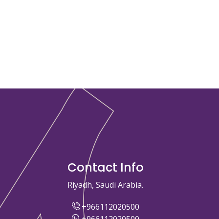
Contact Info
Riyadh, Saudi Arabia.
+966112020500