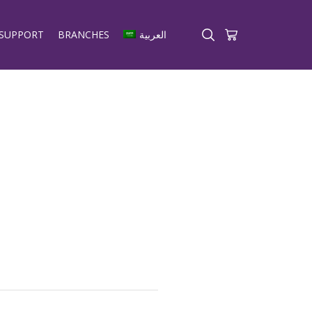
SUPPORT
BRANCHES
العربية