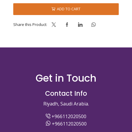
FREE
quantity
ADD TO CART
Share this Product:
Get in Touch
Contact Info
Riyadh, Saudi Arabia.
+966112020500
+966112020500