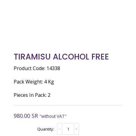
TIRAMISU ALCOHOL FREE
Product Code: 14338
Pack Weight: 4 Kg
Pieces In Pack: 2
980.00
SR
"without VAT"
TIRAMISU
ALCOHOL