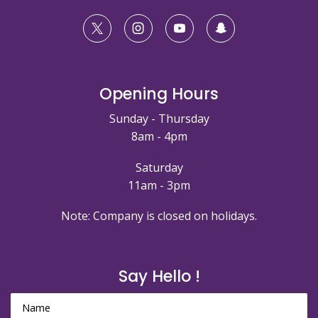
Opening Hours
Sunday - Thursday
8am - 4pm
Saturday
11am - 3pm
Note: Company is closed on holidays.
Say Hello !