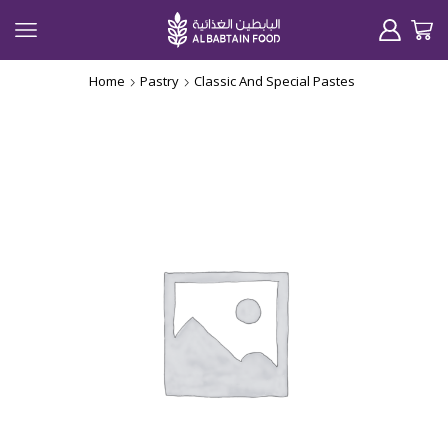
Home
Pastry
Classic And Special Pastes