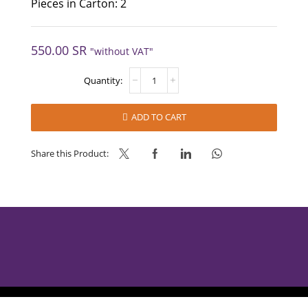
Pieces in Carton: 2
550.00
SR
"without VAT"
SPECULOOS
VARIEGATO
-
MEC3
ADD TO CART
quantity
Share this Product:
AlBabtain Food © 2025