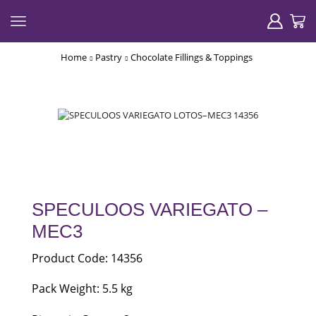
Home
Pastry
Chocolate Fillings & Toppings
SPECULOOS VARIEGATO –
MEC3
Product Code: 14356
Pack Weight: 5.5 kg