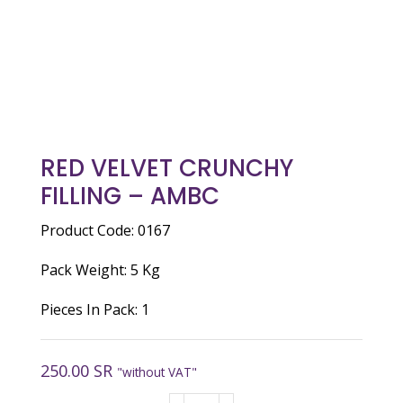
RED VELVET CRUNCHY
FILLING – AMBC
Product Code: 0167
Pack Weight: 5 Kg
Pieces In Pack: 1
250.00
SR
"without VAT"
RED