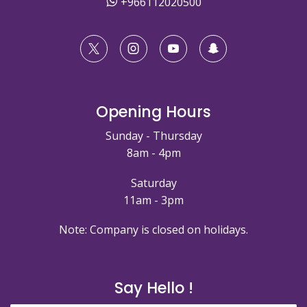
+966112020500
Opening Hours
Sunday - Thursday
8am - 4pm
Saturday
11am - 3pm
Note: Company is closed on holidays.
Say Hello !