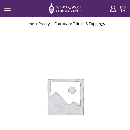
Home
Pastry
Chocolate Fillings & Toppings