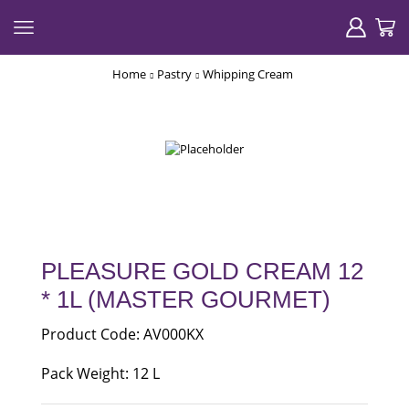
Home
Pastry
Whipping Cream
PLEASURE GOLD CREAM 12
* 1L (MASTER GOURMET)
Product Code: AV000KX
Pack Weight: 12 L