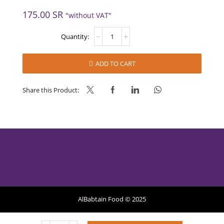
175.00
SR
"without VAT"
PLEASURE
GOLD
CREAM
12
ADD TO CART
*
1L
(MASTER
Share this Product:
GOURMET)
quantity
AlBabtain Food © 2025
Privacy Policy
Refund Policy
Terms of Services