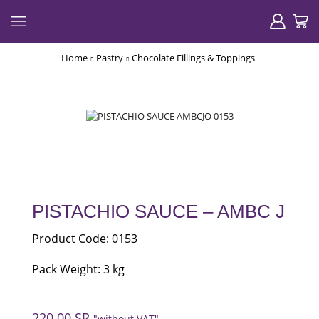
Home
Pastry
Chocolate Fillings & Toppings
PISTACHIO SAUCE – AMBC J
Product Code: 0153
Pack Weight: 3 kg
220.00
SR
"without VAT"