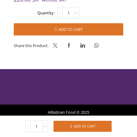
PISTACHIO
SAUCE
-
AMBC
ADD TO CART
J
quantity
Share this Product:
AlBabtain Food © 2025
PISTACHIO
Privacy Policy
Refund Policy
Terms of Services
ADD TO CART
SAUCE
-