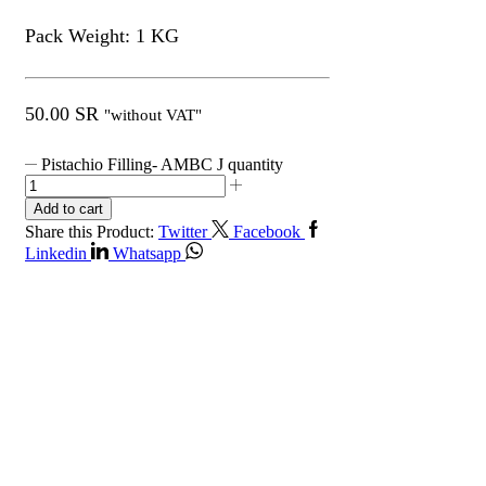
Pack Weight: 1 KG
50.00
SR
"without VAT"
Pistachio Filling- AMBC J quantity
Add to cart
Share this Product:
Twitter
Facebook
Linkedin
Whatsapp
Get in Touch
Contact Info
Riyadh, Saudi Arabia.
+966112020500