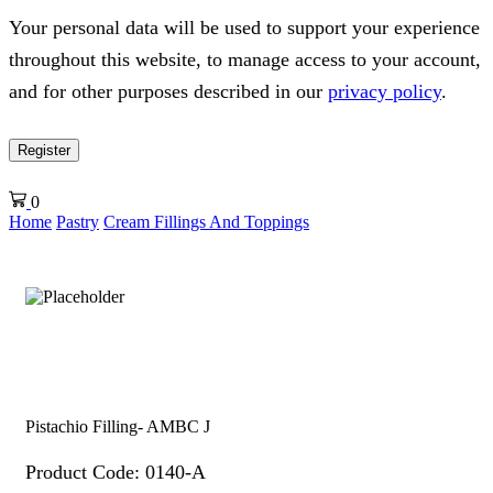
Your personal data will be used to support your experience
throughout this website, to manage access to your account,
and for other purposes described in our
privacy policy
.
Register
0
Home
Pastry
Cream Fillings And Toppings
Pistachio Filling- AMBC J
Product Code: 0140-A