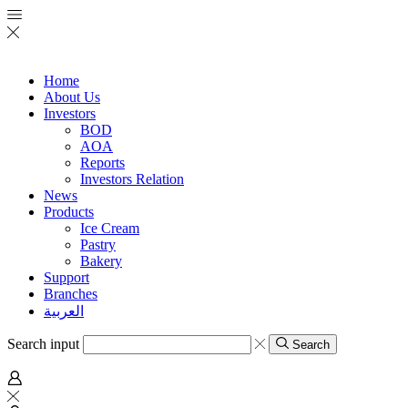
Home
About Us
Investors
BOD
AOA
Reports
Investors Relation
News
Products
Ice Cream
Pastry
Bakery
Support
Branches
العربية
Search input
Search