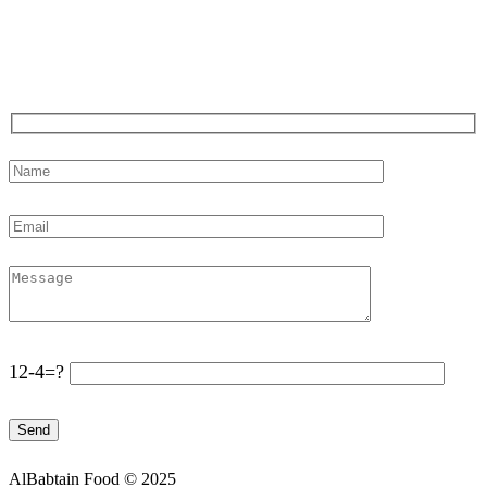
Note: Company is closed on holidays.
Say Hello !
12-4=?
AlBabtain Food © 2025