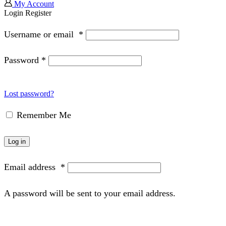
My Account
Login
Register
Username or email
*
Password
*
Lost password?
Remember Me
Log in
Email address
*
A password will be sent to your email address.