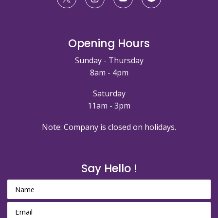
Opening Hours
Sunday - Thursday
8am - 4pm
Saturday
11am - 3pm
Note: Company is closed on holidays.
Say Hello !