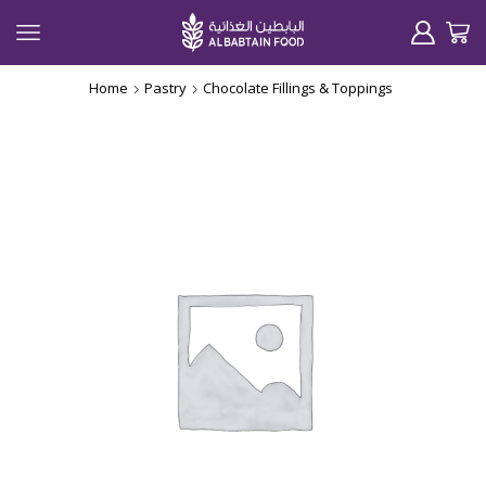
Home
Pastry
Chocolate Fillings & Toppings