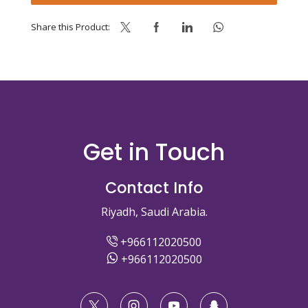
Share this Product:
Get in Touch
Contact Info
Riyadh, Saudi Arabia.
+966112020500
+966112020500