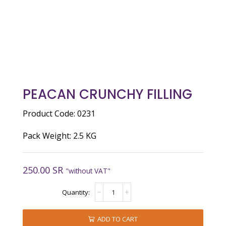
PEACAN CRUNCHY FILLING
Product Code: 0231
Pack Weight: 2.5 KG
250.00
SR
"without VAT"
peacan
crunchy
filling
quantity
ADD TO CART