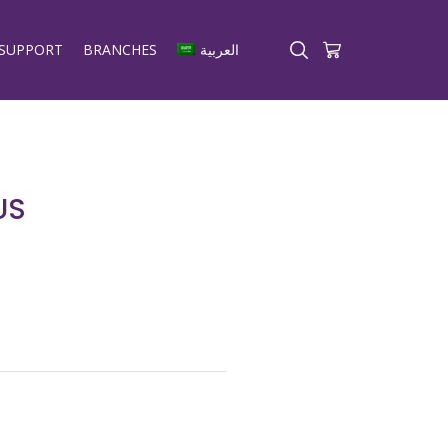
SUPPORT
BRANCHES
العربية
US