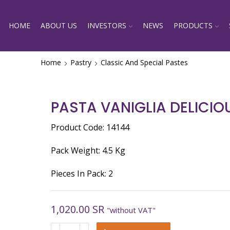
HOME
ABOUT US
INVESTORS
NEWS
PRODUCTS
Home
Pastry
Classic And Special Pastes
PASTA VANIGLIA DELICIO
Product Code: 14144
Pack Weight: 4.5 Kg
Pieces In Pack: 2
1,020.00
SR
"without VAT"
PASTA