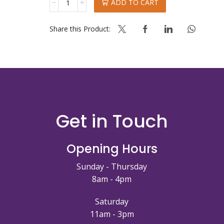
ADD TO CART
VANIGLIA
DELICIOUS
quantity
Share this Product:
Get in Touch
Opening Hours
Sunday - Thursday
8am - 4pm
Saturday
11am - 3pm