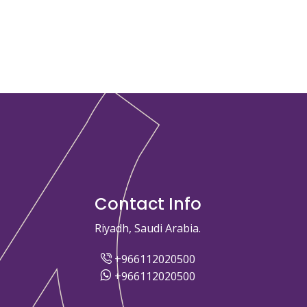
Contact Info
Riyadh, Saudi Arabia.
+966112020500
+966112020500