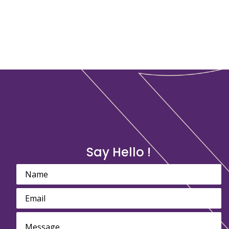
Say Hello !