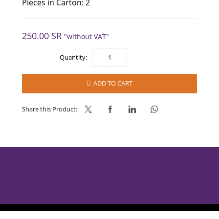
Pieces in Carton: 2
250.00
SR
"without VAT"
NOCCIOLOTTA
DARK
-
NAPPI
ADD TO CART
quantity
Share this Product:
AlBabtain Food © 2025