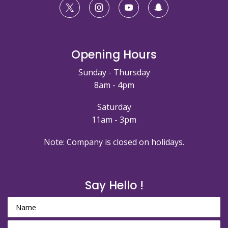
Opening Hours
Sunday - Thursday
8am - 4pm
Saturday
11am - 3pm
Note: Company is closed on holidays.
Say Hello !