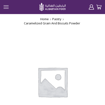
Home
Pastry
Caramelized Grain And Biscuits Powder