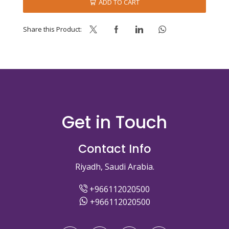
ADD TO CART
Share this Product:
Get in Touch
Contact Info
Riyadh, Saudi Arabia.
+966112020500
+966112020500