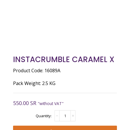
INSTACRUMBLE CARAMEL X
Product Code: 16089A
Pack Weight: 2.5 KG
550.00
SR
"without VAT"
INSTACRUMBLE
CARAMEL
X
quantity