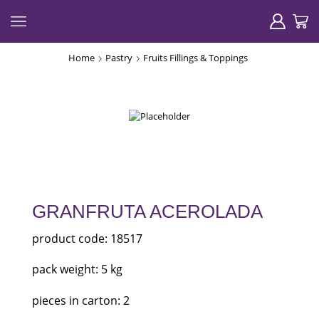
Home
Pastry
Fruits Fillings & Toppings
GRANFRUTA ACEROLADA
product code: 18517
pack weight: 5 kg
pieces in carton: 2