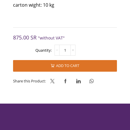
carton wight: 10 kg
875.00
SR
"without VAT"
GRANFRUTA
ACEROLADA
quantity
ADD TO CART
Share this Product: