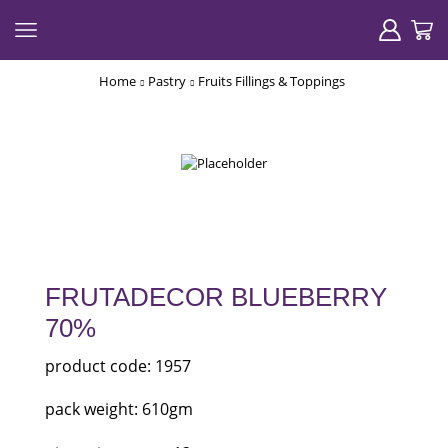
Home
Pastry
Fruits Fillings & Toppings
FRUTADECOR BLUEBERRY
70%
product code: 1957
pack weight: 610gm