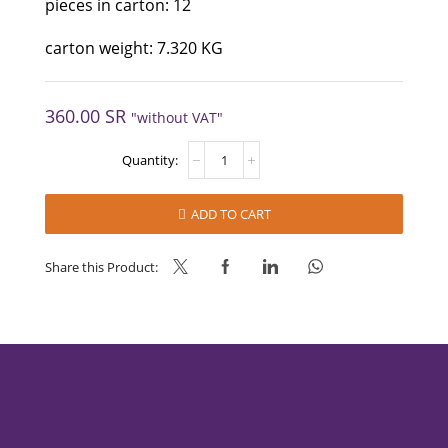
pieces in carton: 12
carton weight: 7.320 KG
360.00
SR
"without VAT"
FRUTADECOR
BLUEBERRY
70%
quantity
ADD TO CART
Share this Product: