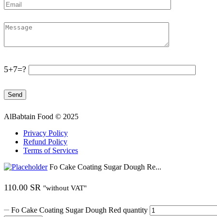
5+7=?
AlBabtain Food © 2025
Privacy Policy
Refund Policy
Terms of Services
Fo Cake Coating Sugar Dough Re...
110.00
SR
"without VAT"
Fo Cake Coating Sugar Dough Red quantity