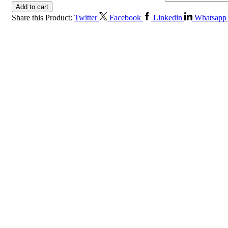
Add to cart
Share this Product:
Twitter
Facebook
Linkedin
Whatsapp