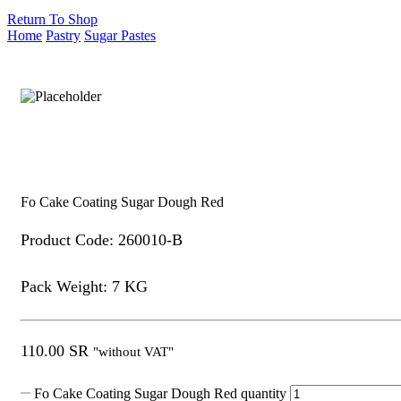
Return To Shop
Home
Pastry
Sugar Pastes
Fo Cake Coating Sugar Dough Red
Product Code: 260010-B
Pack Weight: 7 KG
110.00
SR
"without VAT"
Fo Cake Coating Sugar Dough Red quantity