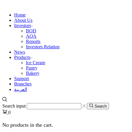
Home
About Us
Investors
BOD
AOA
Reports
Investors Relation
News
Products
Ice Cream
Pastry
Bakery
Support
Branches
العربية
Search input
Search
0
No products in the cart.