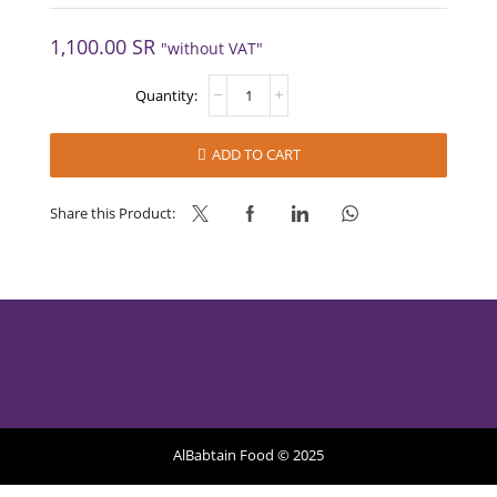
1,100.00
SR
"without VAT"
FIORDILAMPONE
-
MEC3
quantity
ADD TO CART
Share this Product:
AlBabtain Food © 2025
Privacy Policy
Refund Policy
Terms of Services