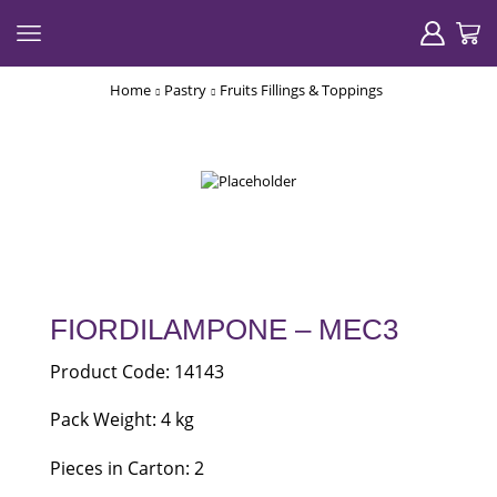
Home
Pastry
Fruits Fillings & Toppings
FIORDILAMPONE – MEC3
Product Code: 14143
Pack Weight: 4 kg
Pieces in Carton: 2