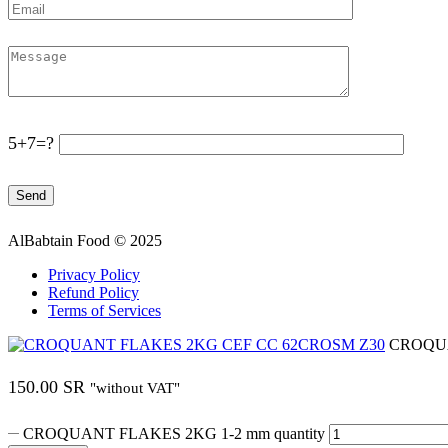
5+7=?
AlBabtain Food © 2025
Privacy Policy
Refund Policy
Terms of Services
CROQUA
150.00
SR
"without VAT"
CROQUANT FLAKES 2KG 1-2 mm quantity