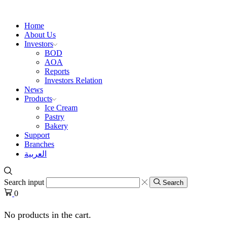
Home
About Us
Investors
BOD
AOA
Reports
Investors Relation
News
Products
Ice Cream
Pastry
Bakery
Support
Branches
العربية
Search input
Search
0
No products in the cart.