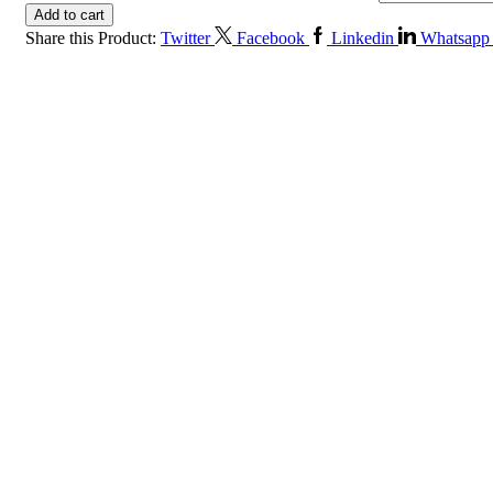
Add to cart
Share this Product:
Twitter
Facebook
Linkedin
Whatsapp