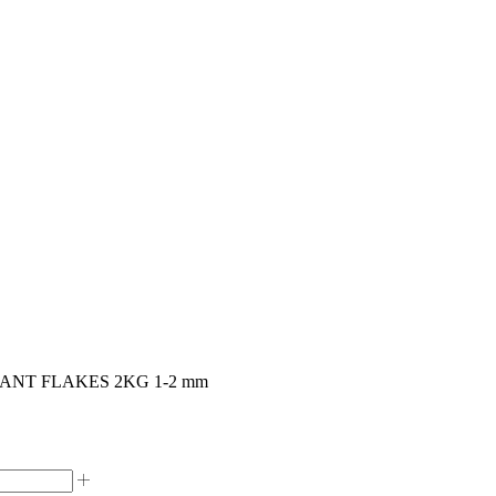
NT FLAKES 2KG 1-2 mm