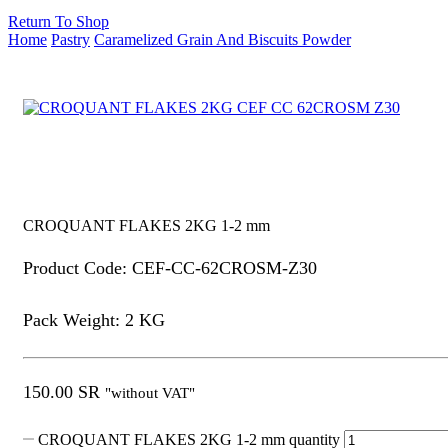
Return To Shop
Home
Pastry
Caramelized Grain And Biscuits Powder
CROQUANT FLAKES 2KG 1-2 mm
Product Code: CEF-CC-62CROSM-Z30
Pack Weight: 2 KG
150.00
SR
"without VAT"
CROQUANT FLAKES 2KG 1-2 mm quantity