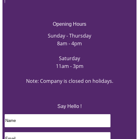
Opening Hours
Sunday - Thursday
8am - 4pm
Saturday
11am - 3pm
Note: Company is closed on holidays.
Say Hello !