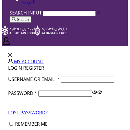
العربية
SEARCH INPUT
Search
MY ACCOUNT
LOGIN
REGISTER
USERNAME OR EMAIL
*
PASSWORD
*
LOST PASSWORD?
REMEMBER ME