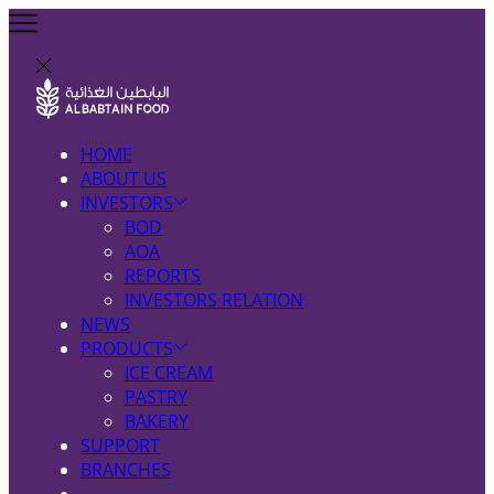
HOME
ABOUT US
INVESTORS
BOD
AOA
REPORTS
INVESTORS RELATION
NEWS
PRODUCTS
ICE CREAM
PASTRY
BAKERY
SUPPORT
BRANCHES