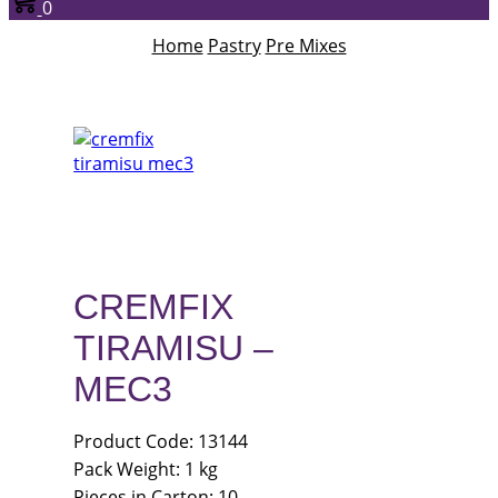
0
Home
Pastry
Pre Mixes
CREMFIX
TIRAMISU –
MEC3
Product Code: 13144
Pack Weight: 1 kg
Pieces in Carton: 10