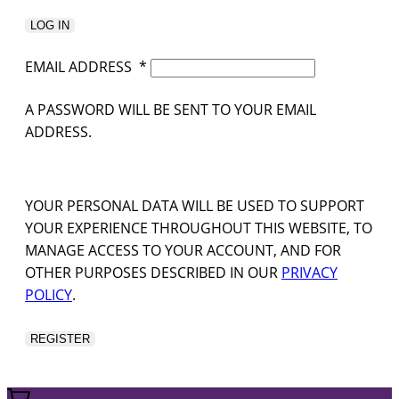
LOG IN
EMAIL ADDRESS
*
A PASSWORD WILL BE SENT TO YOUR EMAIL
ADDRESS.
YOUR PERSONAL DATA WILL BE USED TO SUPPORT
YOUR EXPERIENCE THROUGHOUT THIS WEBSITE, TO
MANAGE ACCESS TO YOUR ACCOUNT, AND FOR
OTHER PURPOSES DESCRIBED IN OUR
PRIVACY
POLICY
.
REGISTER