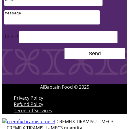
12-2=?
AlBabtain Food © 2025
Privacy Policy
Refund Policy
Terms of Services
CREMFIX TIRAMISU – MEC3
CREMFIX TIRAMISU - MEC3 quantity