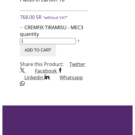
768.00
SR
"without VAT"
CREMFIX TIRAMISU - MEC3
quantity
ADD TO CART
Share this Product:
Twitter
Facebook
Linkedin
Whatsapp