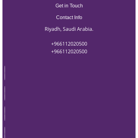
Get in Touch
Contact Info
Riyadh, Saudi Arabia.
+966112020500
+966112020500