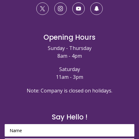
Opening Hours
Sunday - Thursday
8am - 4pm
Saturday
11am - 3pm
Note: Company is closed on holidays.
Say Hello !