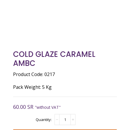
COLD GLAZE CARAMEL
AMBC
Product Code: 0217
Pack Weight: 5 Kg
60.00
SR
"without VAT"
Cold
Glaze
Caramel