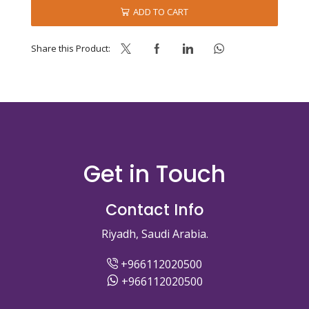
AMBC
ADD TO CART
quantity
Share this Product:
Get in Touch
Contact Info
Riyadh, Saudi Arabia.
+966112020500
+966112020500