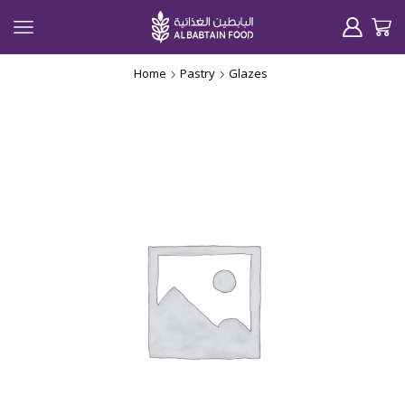
Home
Pastry
Glazes