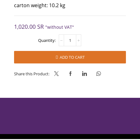
carton weight: 10.2 kg
1,020.00
SR
"without VAT"
CHOKY
MUG
CAKE
quantity
ADD TO CART
Share this Product: