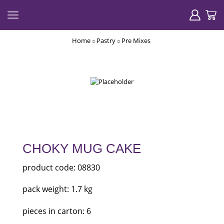
Home
Pastry
Pre Mixes
CHOKY MUG CAKE
product code: 08830
pack weight: 1.7 kg
pieces in carton: 6