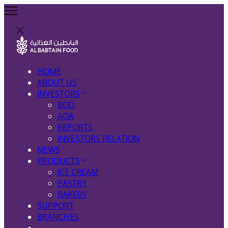
HOME
ABOUT US
INVESTORS
BOD
AOA
REPORTS
INVESTORS RELATION
NEWS
PRODUCTS
ICE CREAM
PASTRY
BAKERY
SUPPORT
BRANCHES