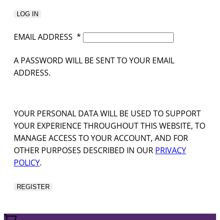
LOG IN
EMAIL ADDRESS
*
A PASSWORD WILL BE SENT TO YOUR EMAIL
ADDRESS.
YOUR PERSONAL DATA WILL BE USED TO SUPPORT
YOUR EXPERIENCE THROUGHOUT THIS WEBSITE, TO
MANAGE ACCESS TO YOUR ACCOUNT, AND FOR
OTHER PURPOSES DESCRIBED IN OUR
PRIVACY
POLICY
.
REGISTER