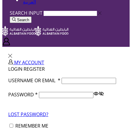
العربية
SEARCH INPUT
Search
MY ACCOUNT
LOGIN
REGISTER
USERNAME OR EMAIL
*
PASSWORD
*
LOST PASSWORD?
REMEMBER ME