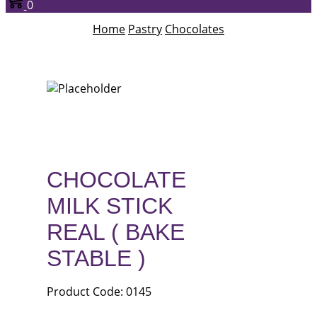
0
Home
Pastry
Chocolates
CHOCOLATE
MILK STICK
REAL ( BAKE
STABLE )
Product Code: 0145