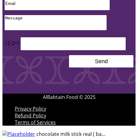
12-2=?
AlBabtain Food © 2025
Privacy Policy
Refund Policy
Terms of Services
chocolate milk stick real ( ba...