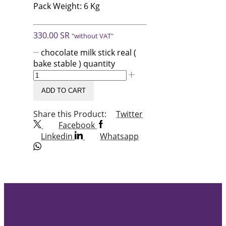
Pack Weight: 6 Kg
330.00
SR
"without VAT"
chocolate milk stick real (
bake stable ) quantity
ADD TO CART
Share this Product:
Twitter
Facebook
Linkedin
Whatsapp