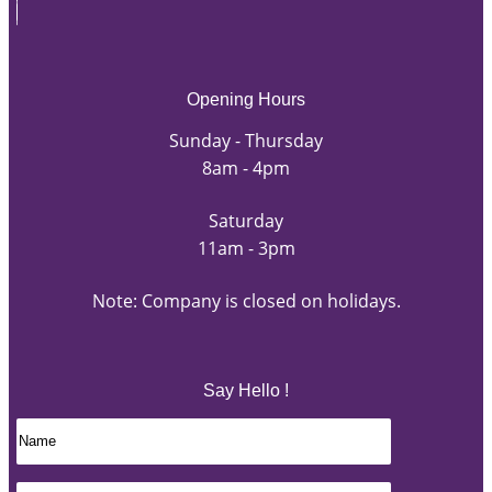
Opening Hours
Sunday - Thursday
8am - 4pm
Saturday
11am - 3pm
Note: Company is closed on holidays.
Say Hello !