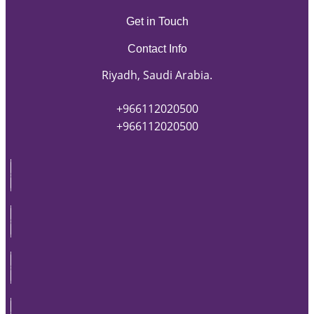
Get in Touch
Contact Info
Riyadh, Saudi Arabia.
+966112020500
+966112020500