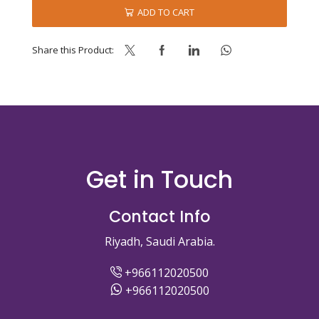
MIX
ADD TO CART
-
KOMPLET
quantity
Share this Product:
Get in Touch
Contact Info
Riyadh, Saudi Arabia.
+966112020500
+966112020500