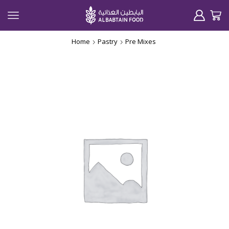
Home
Pastry
Pre Mixes