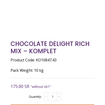
CHOCOLATE DELIGHT RICH
MIX – KOMPLET
Product Code: KO10847.43
Pack Weight: 10 kg
175.00
SR
"without VAT"
CHOCOLATE
DELIGHT
RICH