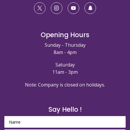
Opening Hours
Sunday - Thursday
8am - 4pm
Saturday
11am - 3pm
Note: Company is closed on holidays.
Say Hello !