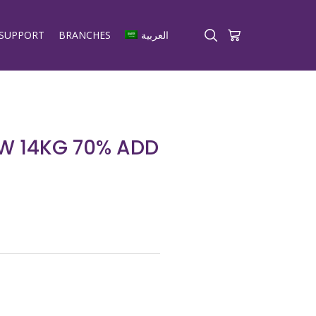
SUPPORT
BRANCHES
العربية
W 14KG 70% ADD