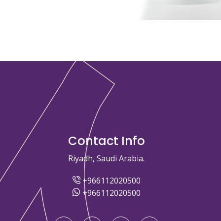
Contact Info
Riyadh, Saudi Arabia.
+966112020500
+966112020500