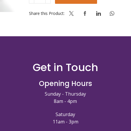
QUICK
GEL
YELLOW
Share this Product:
14KG
70%
add
water
quantity
Get in Touch
Opening Hours
Sunday - Thursday
8am - 4pm
Saturday
11am - 3pm