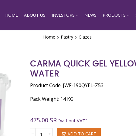
HOME
ABOUT US
INVESTORS
NEWS
PRODUCTS
Home
Pastry
Glazes
CARMA QUICK GEL YELLO
WATER
Product Code: JWF-190QYEL-Z53
Pack Weight: 14 KG
475.00
SR
"without VAT"
CARMA
ADD TO CART