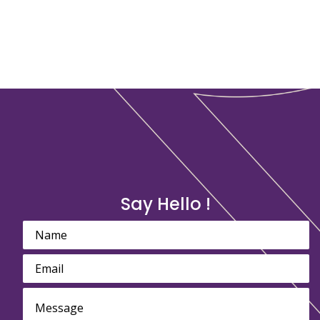
Say Hello !