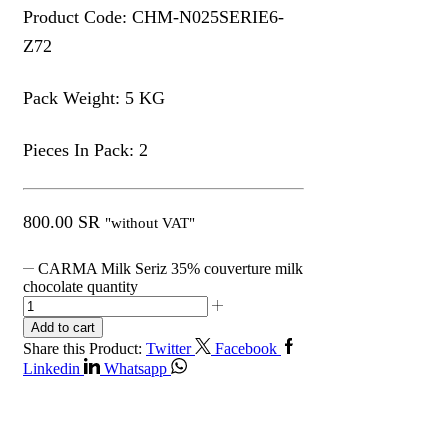
Product Code: CHM-N025SERIE6-
Z72
Pack Weight: 5 KG
Pieces In Pack: 2
800.00
SR
"without VAT"
CARMA Milk Seriz 35% couverture milk
chocolate quantity
Add to cart
Share this Product:
Twitter
Facebook
Linkedin
Whatsapp