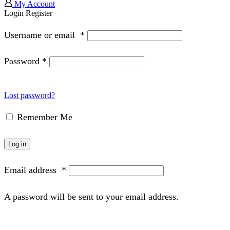
My Account
Login
Register
Username or email
*
Password
*
Lost password?
Remember Me
Log in
Email address
*
A password will be sent to your email address.