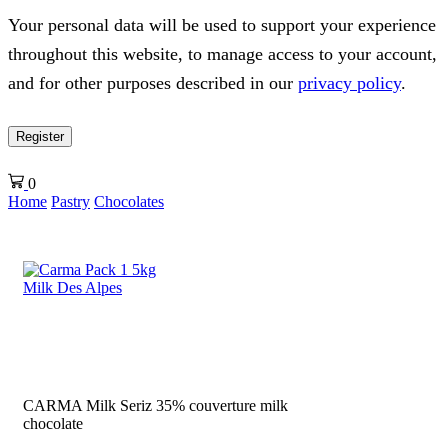
Your personal data will be used to support your experience
throughout this website, to manage access to your account,
and for other purposes described in our
privacy policy
.
Register
0
Home
Pastry
Chocolates
CARMA Milk Seriz 35% couverture milk
chocolate