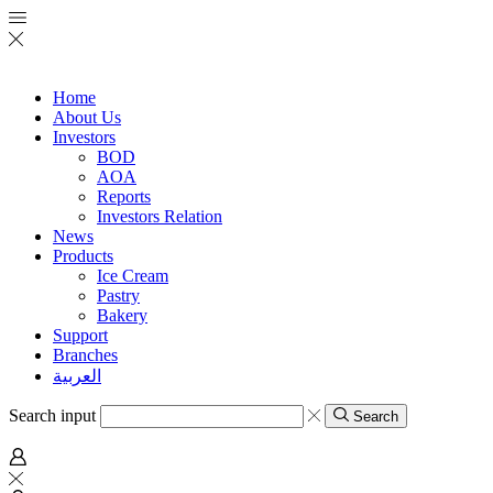
Home
About Us
Investors
BOD
AOA
Reports
Investors Relation
News
Products
Ice Cream
Pastry
Bakery
Support
Branches
العربية
Search input
Search