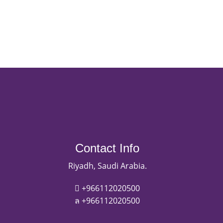
Contact Info
Riyadh, Saudi Arabia.
+966112020500
+966112020500