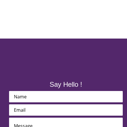
Say Hello !