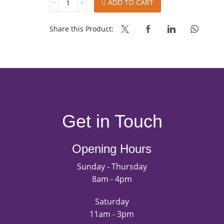
ADD TO CART
FILLING
-
AMBC
Share this Product:
J
quantity
Get in Touch
Opening Hours
Sunday - Thursday
8am - 4pm
Saturday
11am - 3pm