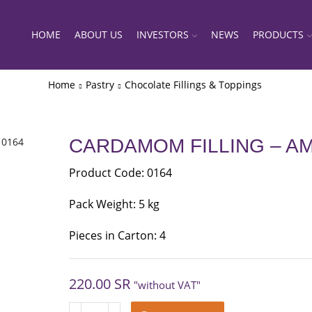
HOME
ABOUT US
INVESTORS
NEWS
PRODUCTS
Home
Pastry
Chocolate Fillings & Toppings
CARDAMOM FILLING – AM
Product Code: 0164
Pack Weight: 5 kg
Pieces in Carton: 4
220.00
SR
"without VAT"
CARDAMOM