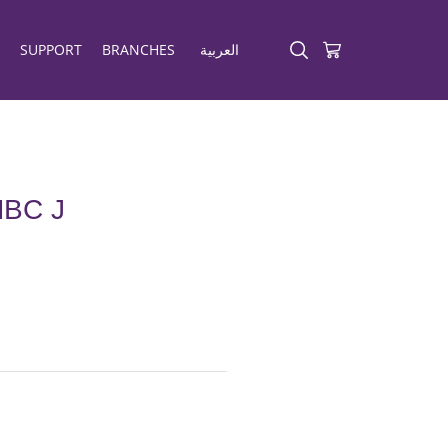
SUPPORT
BRANCHES
العربية
BC J