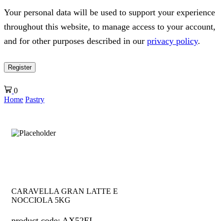
Your personal data will be used to support your experience
throughout this website, to manage access to your account,
and for other purposes described in our
privacy policy
.
Register
0
Home
Pastry
CARAVELLA GRAN LATTE E
NOCCIOLA 5KG
product code: AX52EL