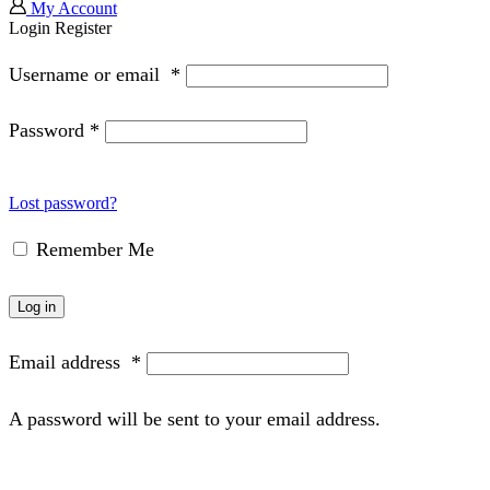
My Account
Login
Register
Username or email
*
Password
*
Lost password?
Remember Me
Log in
Email address
*
A password will be sent to your email address.