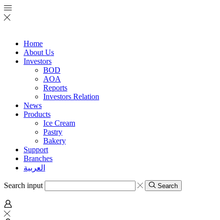
Home
About Us
Investors
BOD
AOA
Reports
Investors Relation
News
Products
Ice Cream
Pastry
Bakery
Support
Branches
العربية
Search input
Search