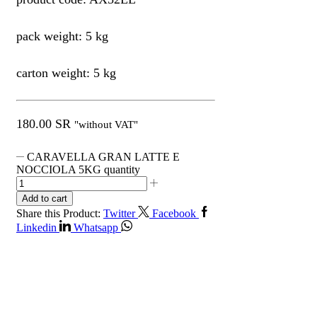
pack weight: 5 kg
carton weight: 5 kg
180.00
SR
"without VAT"
CARAVELLA GRAN LATTE E
NOCCIOLA 5KG quantity
Add to cart
Share this Product:
Twitter
Facebook
Linkedin
Whatsapp
Get in Touch
Contact Info