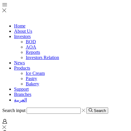
Home
About Us
Investors
BOD
AOA
Reports
Investors Relation
News
Products
Ice Cream
Pastry
Bakery
Support
Branches
العربية
Search input
Search