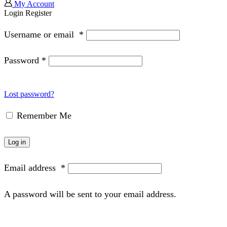
My Account
Login
Register
Username or email
*
Password
*
Lost password?
Remember Me
Log in
Email address
*
A password will be sent to your email address.