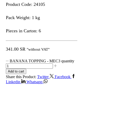
Product Code: 24105
Pack Weight: 1 kg
Pieces in Carton: 6
341.00
SR
"without VAT"
BANANA TOPPING - MEC3 quantity
Add to cart
Share this Product:
Twitter
Facebook
Linkedin
Whatsapp
Get in Touch
Contact Info