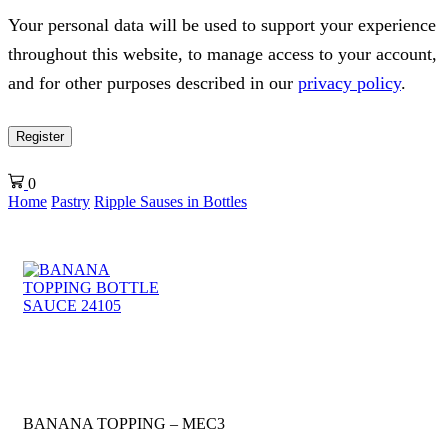
Your personal data will be used to support your experience
throughout this website, to manage access to your account,
and for other purposes described in our
privacy policy
.
Register
0
Home
Pastry
Ripple Sauses in Bottles
BANANA TOPPING – MEC3