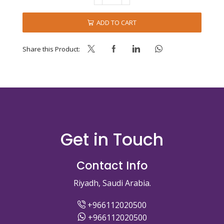
PREMIX-
VANILLA
ADD TO CART
-
AMBC
-
Share this Product:
J1
quantity
Get in Touch
Contact Info
Riyadh, Saudi Arabia.
+966112020500
+966112020500