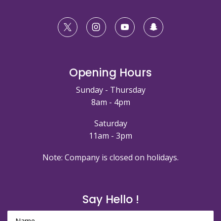
Opening Hours
Sunday - Thursday
8am - 4pm
Saturday
11am - 3pm
Note: Company is closed on holidays.
Say Hello !