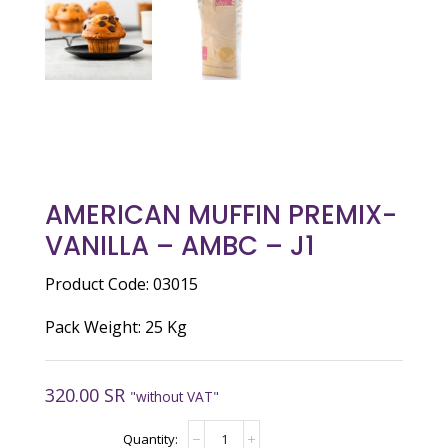
AMERICAN MUFFIN PREMIX-
VANILLA – AMBC – J1
Product Code: 03015
Pack Weight: 25 Kg
320.00
SR
"without VAT"
AMERICAN
MUFFIN