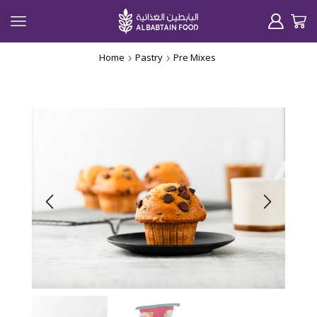
Home
Pastry
Pre Mixes