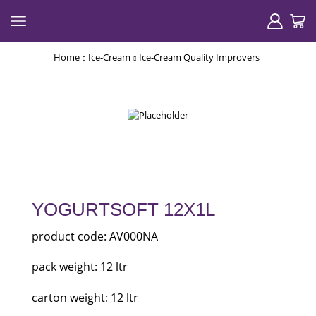
Home
Ice-Cream
Ice-Cream Quality Improvers
YOGURTSOFT 12X1L
product code: AV000NA
pack weight: 12 ltr
carton weight: 12 ltr