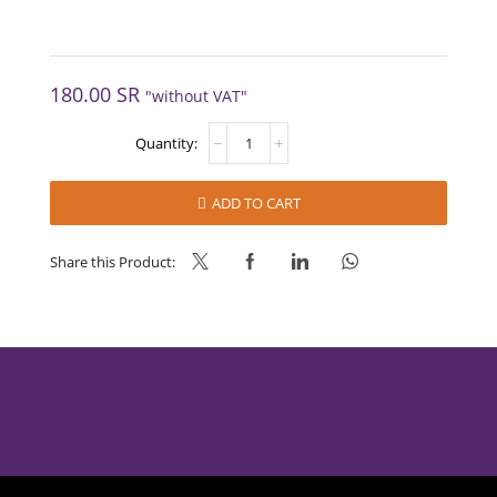
180.00
SR
"without VAT"
YOGURTSOFT
12x1L
quantity
ADD TO CART
Share this Product: