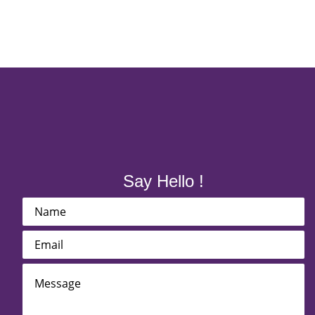
Say Hello !