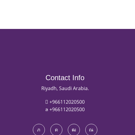
Contact Info
Riyadh, Saudi Arabia.
+966112020500
+966112020500