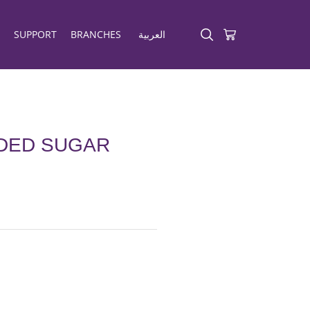
SUPPORT
BRANCHES
العربية
DDED SUGAR