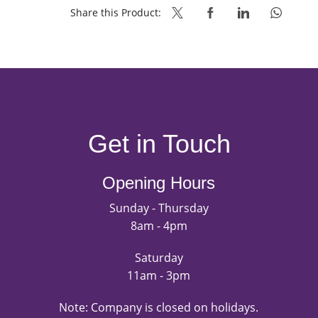
NO
Share this Product:
ADDED
SUGAR
quantity
Get in Touch
Opening Hours
Sunday - Thursday
8am - 4pm
Saturday
11am - 3pm
Note: Company is closed on holidays.