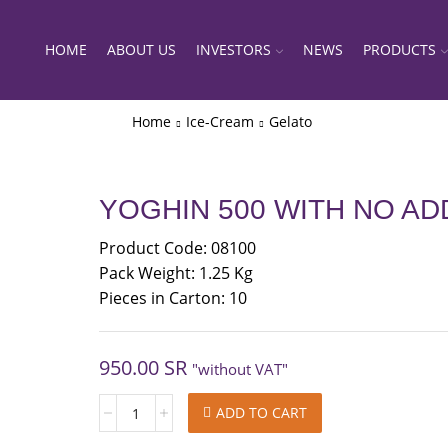
HOME
ABOUT US
INVESTORS
NEWS
PRODUCTS
Home
Ice-Cream
Gelato
YOGHIN 500 WITH NO A
Product Code: 08100
Pack Weight: 1.25 Kg
Pieces in Carton: 10
950.00
SR
"without VAT"
YOGHIN
ADD TO CART
500
WITH