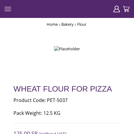
Home
Bakery
Flour
WHEAT FLOUR FOR PIZZA
Product Code: PET-5037
Pack Weight: 12.5 KG
125.00
SR
"without VAT"