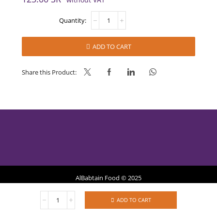
WHEAT
FLOUR
FOR
PIZZA
ADD TO CART
quantity
Share this Product:
AlBabtain Food © 2025
WHEAT
Privacy Policy
Refund Policy
Terms of Services
ADD TO CART
FLOUR
FOR