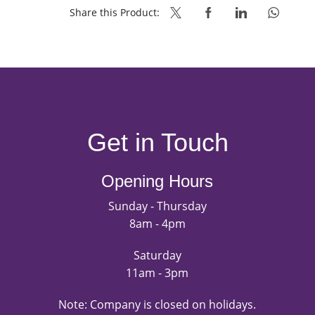
Share this Product:
Get in Touch
Opening Hours
Sunday - Thursday
8am - 4pm
Saturday
11am - 3pm
Note: Company is closed on holidays.