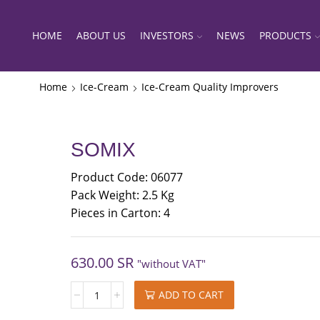
HOME
ABOUT US
INVESTORS
NEWS
PRODUCTS
Home
Ice-Cream
Ice-Cream Quality Improvers
SOMIX
Product Code: 06077
Pack Weight: 2.5 Kg
Pieces in Carton: 4
630.00
SR
"without VAT"
SOMIX
ADD TO CART
quantity