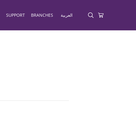
SUPPORT
BRANCHES
العربية