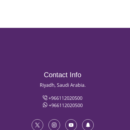
Contact Info
Riyadh, Saudi Arabia.
+966112020500
+966112020500