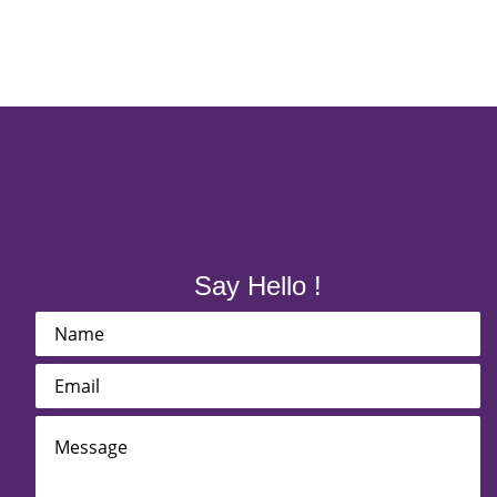
Say Hello !