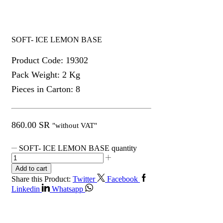
SOFT- ICE LEMON BASE
Product Code: 19302
Pack Weight: 2 Kg
Pieces in Carton: 8
860.00
SR
"without VAT"
SOFT- ICE LEMON BASE quantity
Add to cart
Share this Product:
Twitter
Facebook
Linkedin
Whatsapp