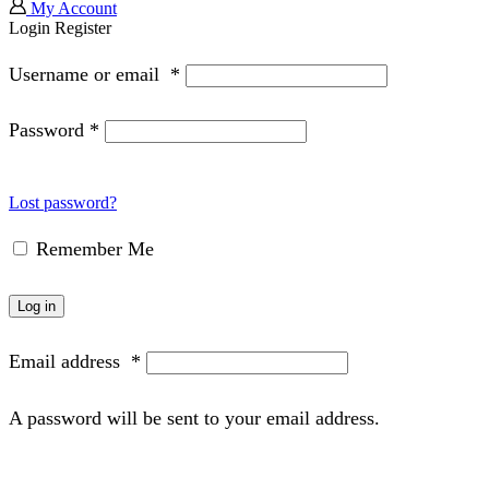
My Account
Login
Register
Username or email
*
Password
*
Lost password?
Remember Me
Log in
Email address
*
A password will be sent to your email address.