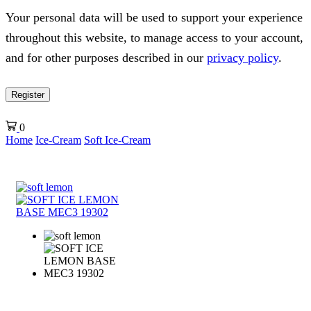
Your personal data will be used to support your experience
throughout this website, to manage access to your account,
and for other purposes described in our
privacy policy
.
Register
0
Home
Ice-Cream
Soft Ice-Cream