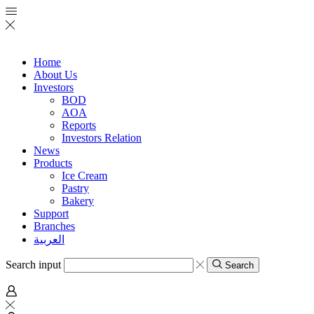
Home
About Us
Investors
BOD
AOA
Reports
Investors Relation
News
Products
Ice Cream
Pastry
Bakery
Support
Branches
العربية
Search input
Search