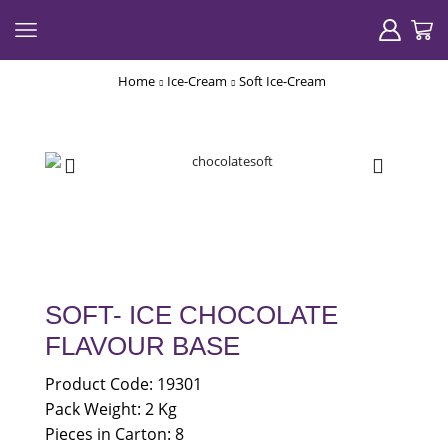
Home
Ice-Cream
Soft Ice-Cream
SOFT- ICE CHOCOLATE
FLAVOUR BASE
Product Code: 19301
Pack Weight: 2 Kg
Pieces in Carton: 8