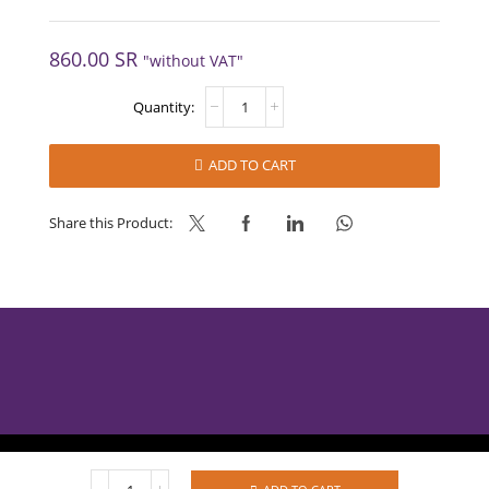
860.00
SR
"without VAT"
SOFT-
ICE
CHOCOLATE
FLAVOUR
ADD TO CART
BASE
quantity
Share this Product:
AlBabtain Food © 2025
SOFT-