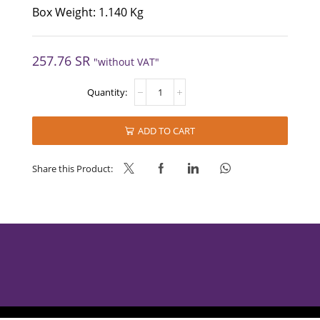
Box Weight: 1.140 Kg
257.76
SR
"without VAT"
NESCAFE®
GOLD-
Jar
quantity
ADD TO CART
Share this Product: