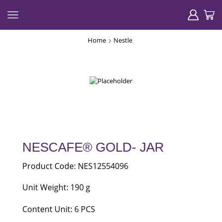
Home
Nestle
NESCAFE® GOLD- JAR
Product Code: NES12554096
Unit Weight: 190 g
Content Unit: 6 PCS