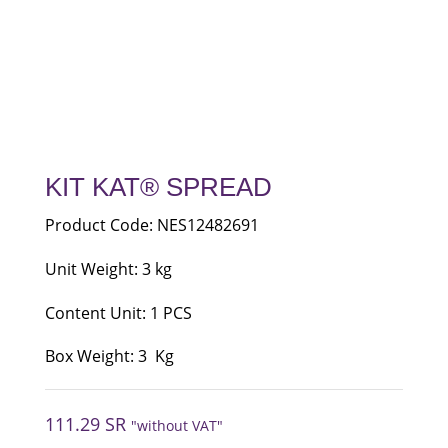
KIT KAT® SPREAD
Product Code: NES12482691
Unit Weight: 3 kg
Content Unit: 1 PCS
Box Weight: 3 Kg
111.29
SR
"without VAT"