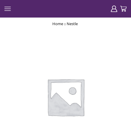
Home
Nestle