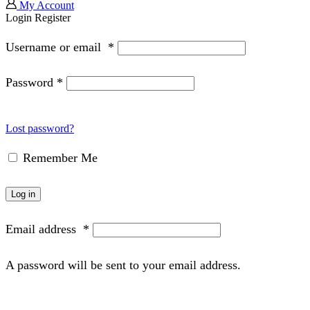
My Account
Login
Register
Username or email
*
Password
*
Lost password?
Remember Me
Log in
Email address
*
A password will be sent to your email address.