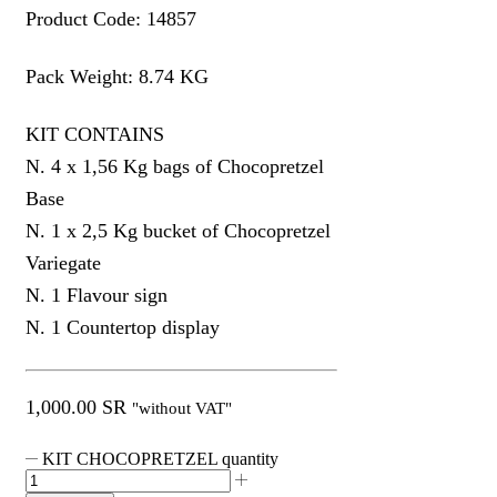
Product Code: 14857
Pack Weight: 8.74 KG
KIT CONTAINS
N. 4 x 1,56 Kg bags of Chocopretzel
Base
N. 1 x 2,5 Kg bucket of Chocopretzel
Variegate
N. 1 Flavour sign
N. 1 Countertop display
1,000.00
SR
"without VAT"
KIT CHOCOPRETZEL quantity