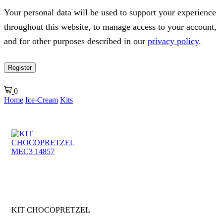
Your personal data will be used to support your experience
throughout this website, to manage access to your account,
and for other purposes described in our
privacy policy
.
Register
0
Home
Ice-Cream
Kits
KIT CHOCOPRETZEL