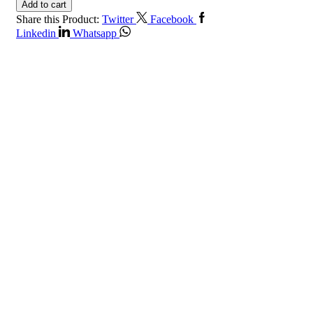
Add to cart
Share this Product:
Twitter
Facebook
Linkedin
Whatsapp
Get in Touch
Contact Info
Riyadh, Saudi Arabia.
+966112020500
+966112020500