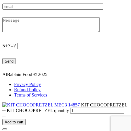
5+7=?
AlBabtain Food © 2025
Privacy Policy
Refund Policy
Terms of Services
KIT CHOCOPRETZEL
KIT CHOCOPRETZEL quantity
Add to cart