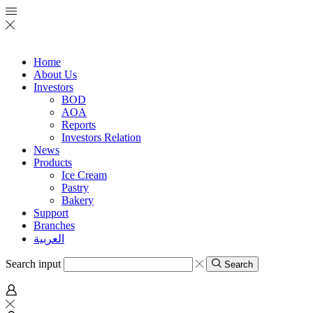
Home
About Us
Investors
BOD
AOA
Reports
Investors Relation
News
Products
Ice Cream
Pastry
Bakery
Support
Branches
العربية
Search input
Search