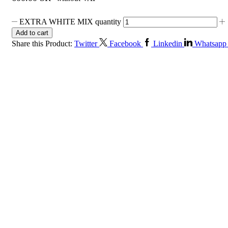
EXTRA WHITE MIX quantity
Add to cart
Share this Product:
Twitter
Facebook
Linkedin
Whatsapp