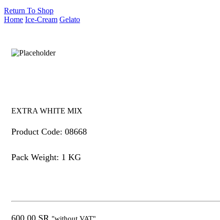
Return To Shop
Home
Ice-Cream
Gelato
EXTRA WHITE MIX
Product Code: 08668
Pack Weight: 1 KG
600.00
SR
"without VAT"