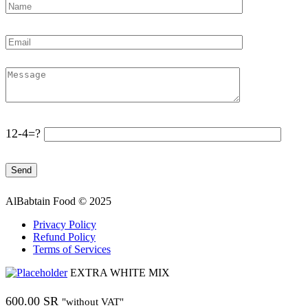
12-4=?
AlBabtain Food © 2025
Privacy Policy
Refund Policy
Terms of Services
EXTRA WHITE MIX
600.00
SR
"without VAT"