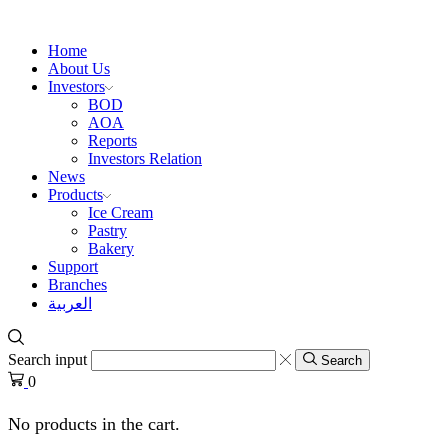
Home
About Us
Investors
BOD
AOA
Reports
Investors Relation
News
Products
Ice Cream
Pastry
Bakery
Support
Branches
العربية
Search input
Search
0
No products in the cart.