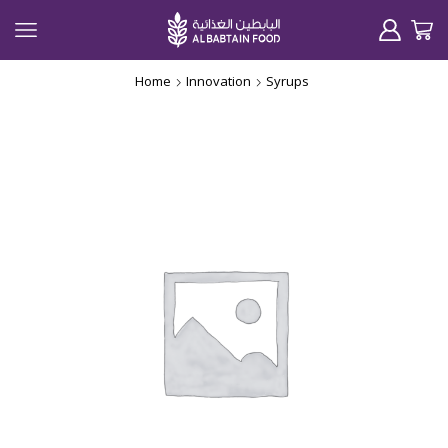
Home
Innovation
Syrups