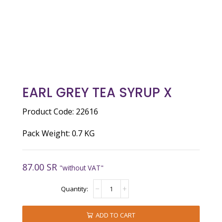
EARL GREY TEA SYRUP X
Product Code: 22616
Pack Weight: 0.7 KG
87.00
SR
"without VAT"
EARL
GREY
TEA
SYRUP
ADD TO CART
X