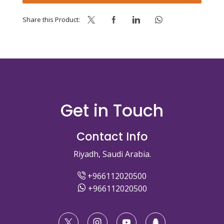
quantity
Share this Product:
Get in Touch
Contact Info
Riyadh, Saudi Arabia.
+966112020500
+966112020500