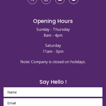
Opening Hours
Sunday - Thursday
8am - 4pm
Saturday
11am - 3pm
Note: Company is closed on holidays.
Say Hello !