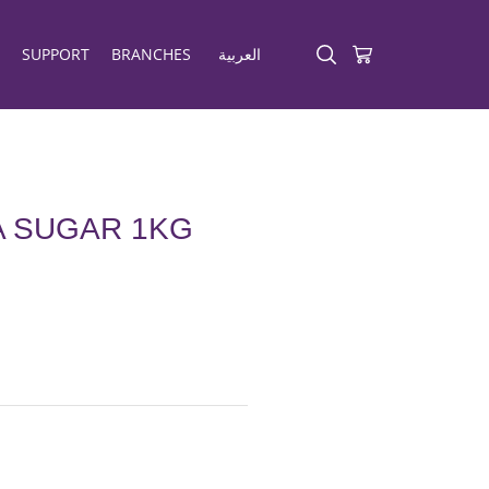
SUPPORT
BRANCHES
العربية
A SUGAR 1KG