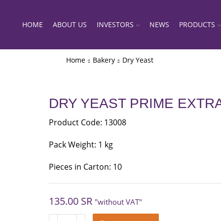
HOME
ABOUT US
INVESTORS
NEWS
PRODUCTS
Home
Bakery
Dry Yeast
DRY YEAST PRIME EXTR
Product Code: 13008
Pack Weight: 1 kg
Pieces in Carton: 10
135.00
SR
"without VAT"
DRY