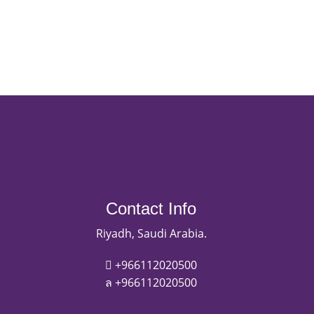
Contact Info
Riyadh, Saudi Arabia.
+966112020500
+966112020500