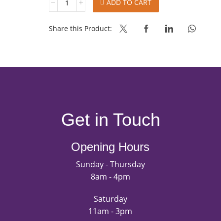
ADD TO CART
YEAST
PRIME
EXTRA
Share this Product:
SUGAR
1KG
quantity
Get in Touch
Opening Hours
Sunday - Thursday
8am - 4pm
Saturday
11am - 3pm