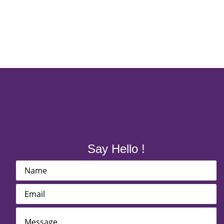
Say Hello !