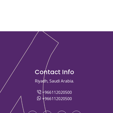
Contact Info
Riyadh, Saudi Arabia.
+966112020500
+966112020500