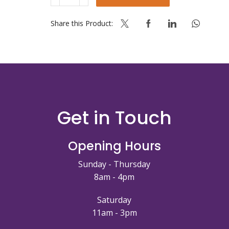
CONCENTRATED
3%
P&C
Share this Product:
PLUS
quantity
Get in Touch
Opening Hours
Sunday - Thursday
8am - 4pm
Saturday
11am - 3pm