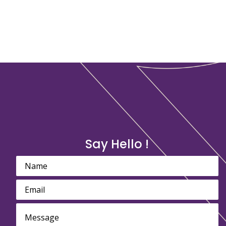
Say Hello !