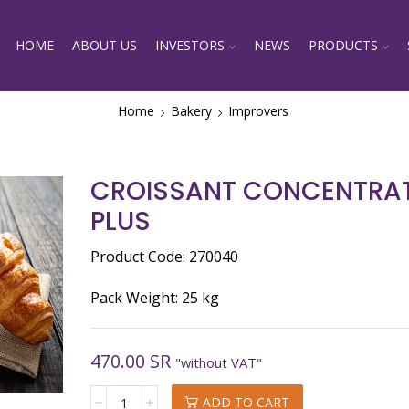
HOME
ABOUT US
INVESTORS
NEWS
PRODUCTS
Home
Bakery
Improvers
CROISSANT CONCENTRAT
PLUS
Product Code: 270040
Pack Weight: 25 kg
470.00
SR
"without VAT"
CROISSANT
ADD TO CART