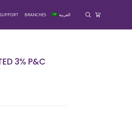
SUPPORT
BRANCHES
العربية
ED 3% P&C