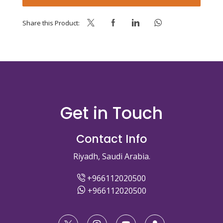
quantity
Share this Product:
Get in Touch
Contact Info
Riyadh, Saudi Arabia.
+966112020500
+966112020500