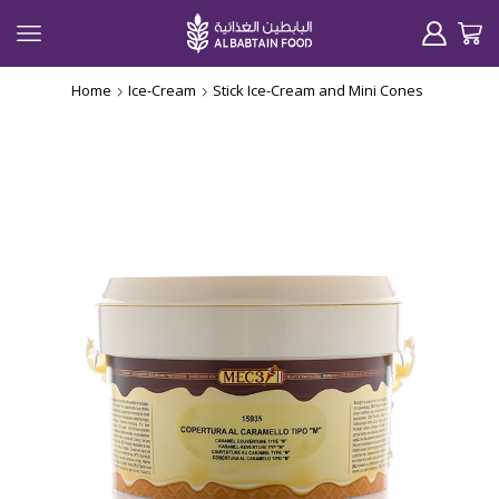
Home
Ice-Cream
Stick Ice-Cream and Mini Cones