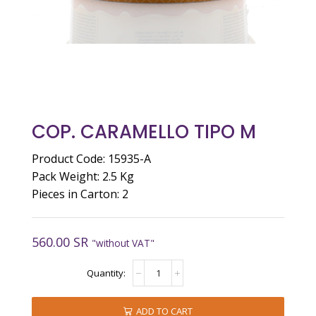
COP. CARAMELLO TIPO M
Product Code: 15935-A
Pack Weight: 2.5 Kg
Pieces in Carton: 2
560.00
SR
"without VAT"
COP.
CARAMELLO
TIPO
M
ADD TO CART