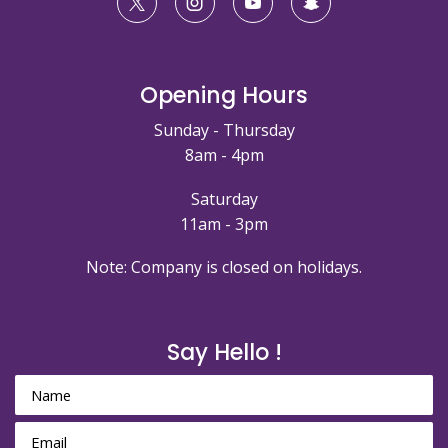
Opening Hours
Sunday - Thursday
8am - 4pm
Saturday
11am - 3pm
Note: Company is closed on holidays.
Say Hello !